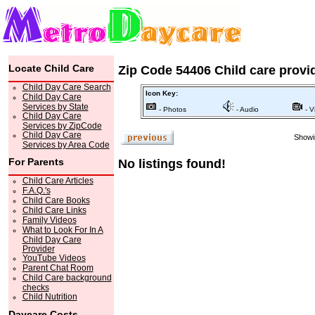
Locate Child Care
Zip Code 54406 Child care provi
Child Day Care Search
Icon Key:
Child Day Care
Services by State
- Photos
- Audio
- V
Child Day Care
Services by ZipCode
Child Day Care
Showin
Services by Area Code
For Parents
No listings found!
Child Care Articles
F.A.Q.'s
Child Care Books
Child Care Links
Family Videos
What to Look For In A
Child Day Care
Provider
YouTube Videos
Parent Chat Room
Child Care background
checks
Child Nutrition
Daycare Costs