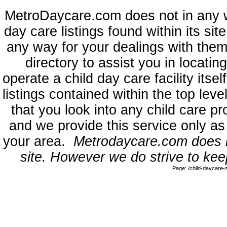
MetroDaycare.com does not in any 
day care listings found within its sit
any way for your dealings with them
directory to assist you in locati
operate a child day care facility its
listings contained within the top l
that you look into any child care pr
and we provide this service only as
your area.
Metrodaycare.com does no
site. However we do strive to keep
Page: /child-daycare