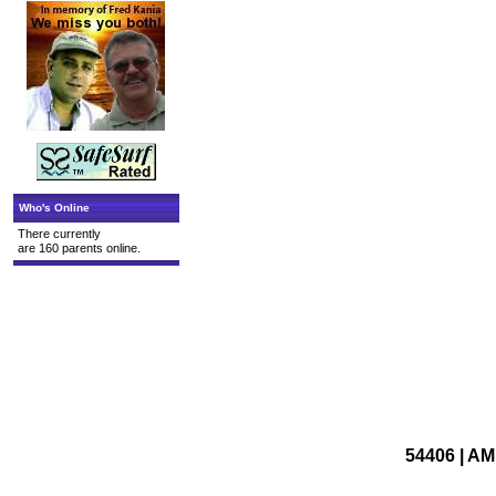
Who's Online
There currently
are 160 parents online.
54406 | A