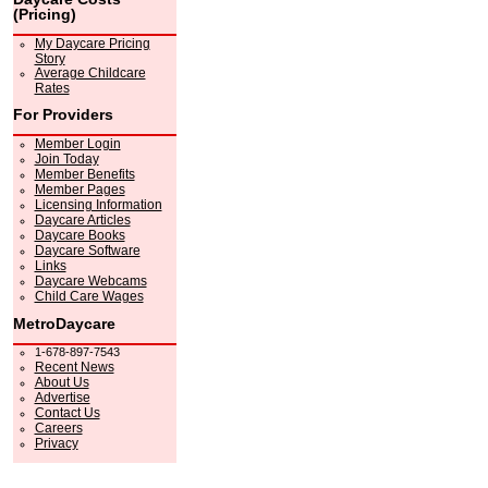
(Pricing)
My Daycare Pricing
Story
Average Childcare
Rates
For Providers
Member Login
Join Today
Member Benefits
Member Pages
Licensing Information
Daycare Articles
Daycare Books
Daycare Software
Links
Daycare Webcams
Child Care Wages
MetroDaycare
1-678-897-7543
Recent News
About Us
Advertise
Contact Us
Careers
Privacy