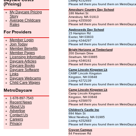
Listing #252695
(Pricing)
Please tell them you found them on MetroDayc
Amesbury Country Day School
My Daycare Pricing
186 Market St
Story
Amesbury, MA 01913
Average Childcare
Listing #255930
Rates
Please tell them you found them on MetroDayc
Appleseeds Day School
For Providers
15 Hampton Rd
Exeter, NH 03833
Member Login
Listing #244297
Join Today
Please tell them you found them on MetroDayc
Member Benefits
Bright Horizons at Timberland
Member Pages
200 Domain Drive
Licensing Information
Stratham, NH 03885
Listing #246161
Daycare Articles
Please tell them you found them on MetroDayc
Daycare Books
Daycare Software
Camp Lincoln Kingston Lk
CAMP Lincoln Kingston
Links
Kingston, NH 03848
Daycare Webcams
Listing #272139
Child Care Wages
Please tell them you found them on MetroDayc
MetroDaycare
Camp Lincoln Kingston Lk
Camp Lincoln Kingston
Kingston, NH 03848
1-678-897-7543
Listing #258970
Recent News
Please tell them you found them on MetroDayc
About Us
Children's Castle Inc
Advertise
694 Main St
Contact Us
West Newbury, MA 01985
Careers
Listing #252683
Privacy
Please tell them you found them on MetroDayc
Crayon Campus
64 Freetown Rd