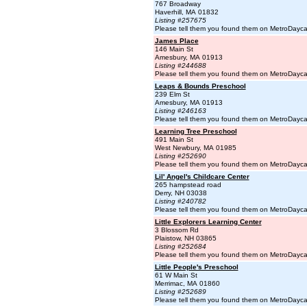
767 Broadway
Haverhill, MA 01832
Listing #257675
Please tell them you found them on MetroDayc
James Place
146 Main St
Amesbury, MA 01913
Listing #244688
Please tell them you found them on MetroDayc
Leaps & Bounds Preschool
239 Elm St
Amesbury, MA 01913
Listing #246163
Please tell them you found them on MetroDayc
Learning Tree Preschool
491 Main St
West Newbury, MA 01985
Listing #252690
Please tell them you found them on MetroDayc
Lil' Angel's Childcare Center
265 hampstead road
Derry, NH 03038
Listing #240782
Please tell them you found them on MetroDayc
Little Explorers Learning Center
3 Blossom Rd
Plaistow, NH 03865
Listing #252684
Please tell them you found them on MetroDayc
Little People's Preschool
61 W Main St
Merrimac, MA 01860
Listing #252689
Please tell them you found them on MetroDayc