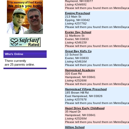
Raymond, NH 03077
Listing #244691
Please tell them you found them on MetroDayc
Epping Preschool
213 Main St
Epping, NH 03042
Listing #257762
Please tell them you found them on MetroDayc
Exeter Day School
11 Marlboro St
Exeter, NH 03833
Listing #246159
Please tell them you found them on MetroDayc
Great Bay Kid's Co
Who's Online
13 School St
Exeter, NH 03833
There currently
Listing #246164
are 25 parents online.
Please tell them you found them on MetroDayc
Hampstead Academy
320 East Rd
Hampstead, NH 03841
Listing #252696
Please tell them you found them on MetroDayc
Hampstead Village Preschool
185 Brown Hill Rd
East Hampstead, NH 03826
Listing #257676
Please tell them you found them on MetroDayc
Hazel Drive Early Childhood
35 Hazel Dr
Hampstead, NH 03841
Listing #252694
Please tell them you found them on MetroDayc
Hilltop School