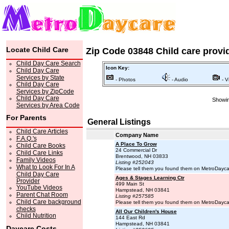
Locate Child Care
Zip Code 03848 Child care provi
Child Day Care Search
Icon Key:
Child Day Care
Services by State
- Photos
- Audio
- V
Child Day Care
Services by ZipCode
Child Day Care
Showin
Services by Area Code
For Parents
General Listings
Child Care Articles
Company Name
F.A.Q.'s
A Place To Grow
Child Care Books
24 Commercial Dr
Child Care Links
Brentwood, NH 03833
Family Videos
Listing #252043
What to Look For In A
Please tell them you found them on MetroDayc
Child Day Care
Ages & Stages Learning Ctr
Provider
499 Main St
YouTube Videos
Hampstead, NH 03841
Parent Chat Room
Listing #257585
Child Care background
Please tell them you found them on MetroDayc
checks
All Our Children's House
Child Nutrition
144 East Rd
Hampstead, NH 03841
Daycare Costs