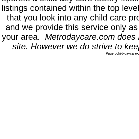
listings contained within the top l
that you look into any child care pr
and we provide this service only as
your area.
Metrodaycare.com does no
site. However we do strive to keep
Page: /child-daycare