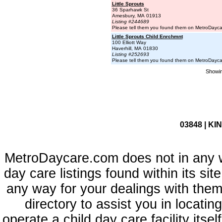
Little Sprouts
36 Sparhawk St
Amesbury, MA 01913
Listing #244689
Please tell them you found them on MetroDayc
Little Sprouts Child Enrchmnt
100 Elliott Way
Haverhill, MA 01830
Listing #252693
Please tell them you found them on MetroDayc
Showin
03848 | KI
MetroDaycare.com does not in any 
day care listings found within its sit
any way for your dealings with them
directory to assist you in locati
operate a child day care facility its