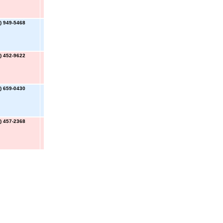
) 949-5468
) 452-9622
) 659-0430
) 457-2368