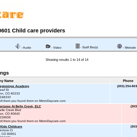
601 Child care providers
- Staff Bio(s)
- Audio
- Video
- Website
Showing results 1 to 14 of 14
ings
ny Name
Phone
Beginnings Academy
(303) 254-80
arl St
enn, CO 80233
#248333
ell them you found them on MetroDaycare.com
orizons At Belle Creek, ELC
(303
lle Creek Blvd
on, CO 80640
#239656
ell them you found them on MetroDaycare.com
 Kids Childcare
(303
entura Ct
n, CO 80601