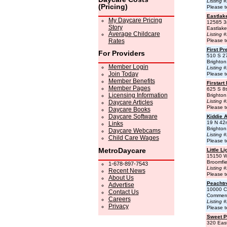
Listing 
(Pricing)
Please t
Eastlak
My Daycare Pricing
12585 3
Story
Eastlak
Average Childcare
Listing 
Rates
Please t
First Pr
For Providers
510 S 2
Brighto
Member Login
Listing 
Join Today
Please t
Member Benefits
Firstart
Member Pages
625 S 8
Licensing Information
Brighto
Listing 
Daycare Articles
Please t
Daycare Books
Daycare Software
Kiddie 
19 N 42
Links
Brighto
Daycare Webcams
Listing 
Child Care Wages
Please t
MetroDaycare
Little L
15150 W
Broomfi
1-678-897-7543
Listing 
Recent News
Please t
About Us
Peacht
Advertise
10000 C
Contact Us
Commerc
Careers
Listing 
Privacy
Please t
Sweet Pe
320 Eas