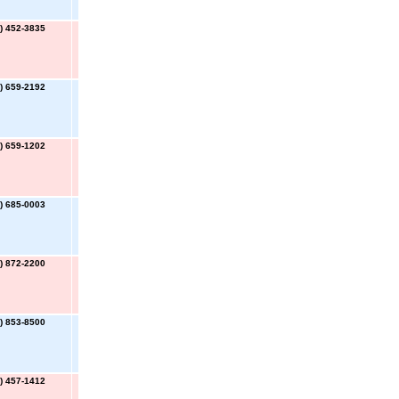
) 452-3835
) 659-2192
) 659-1202
) 685-0003
) 872-2200
) 853-8500
) 457-1412