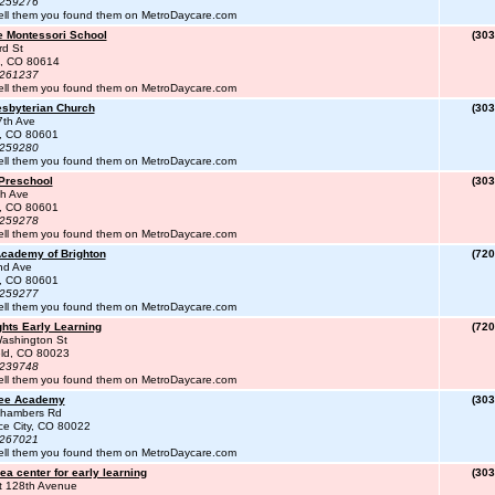
#259276
ell them you found them on MetroDaycare.com
e Montessori School
(303
rd St
e, CO 80614
#261237
ell them you found them on MetroDaycare.com
esbyterian Church
(303
7th Ave
n, CO 80601
#259280
ell them you found them on MetroDaycare.com
 Preschool
(303
th Ave
n, CO 80601
#259278
ell them you found them on MetroDaycare.com
Academy of Brighton
(720
nd Ave
n, CO 80601
#259277
ell them you found them on MetroDaycare.com
ights Early Learning
(720
ashington St
eld, CO 80023
#239748
ell them you found them on MetroDaycare.com
ree Academy
(303
hambers Rd
e City, CO 80022
#267021
ell them you found them on MetroDaycare.com
a center for early learning
(303
t 128th Avenue