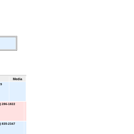
Media
39
) 286-1822
) 835-2347