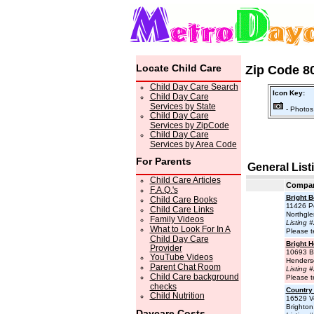
Locate Child Care
Zip Code 80
Child Day Care Search
Icon Key:
Child Day Care
Services by State
- Photos
Child Day Care
Services by ZipCode
Child Day Care
Services by Area Code
For Parents
General List
Child Care Articles
Compa
F.A.Q.'s
Bright 
Child Care Books
11426 Pe
Child Care Links
Northgl
Family Videos
Listing 
What to Look For In A
Please t
Child Day Care
Bright H
Provider
10693 Be
YouTube Videos
Henders
Parent Chat Room
Listing 
Child Care background
Please t
checks
Country
Child Nutrition
16529 V
Brighto
Daycare Costs