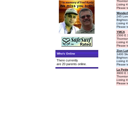
Thornto
Listing 
Please t
Wonderl
245 Lon
Brighto
Listing 
Please t
YMCA
1500 E 
Thornto
Listing 
Please t
Zion Lu
Who's Online
1400 Sk
Brighto
There currently
Listing 
are 20 parents online.
Please t
La Peti
3900 E 
Thornto
Listing 
Please t