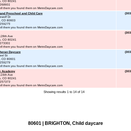
n, CO 80241
#268601
ell them you found them on MetroDaycare.com
and Preschool and Child Care
(303
ewolf Dr
n, CO 80603
#259275
ell them you found them on MetroDaycare.com
(303
128th Ave
n, CO 80241
#273301
ell them you found them on MetroDaycare.com
theran Daycare
(303
eel St
n, CO 80601
#259279
ell them you found them on MetroDaycare.com
te Academy
(303
124th Ave
n, CO 80241
#257373
ell them you found them on MetroDaycare.com
Showing results 1 to 14 of 14
80601 | BRIGHTON, Child daycare