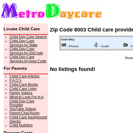
Locate Child Care
Zip Code 8003 Child care provid
Child Day Care Search
Icon Key:
Child Day Care
Services by State
- Photos
- Audio
- V
Child Day Care
Services by ZipCode
Child Day Care
Showi
Services by Area Code
For Parents
No listings found!
Child Care Articles
F.A.Q.'s
Child Care Books
Child Care Links
Family Videos
What to Look For In A
Child Day Care
Provider
YouTube Videos
Parent Chat Room
Child Care background
checks
Child Nutrition
Daycare Costs