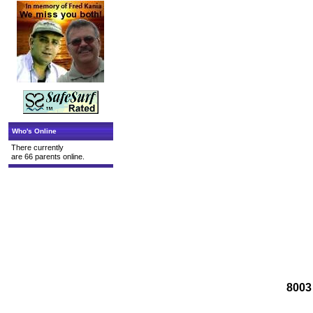
Who's Online
There currently
are 66 parents online.
8003 