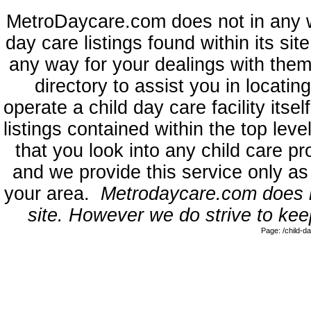
MetroDaycare.com does not in any 
day care listings found within its sit
any way for your dealings with them
directory to assist you in locati
operate a child day care facility its
listings contained within the top l
that you look into any child care pr
and we provide this service only as
your area.
Metrodaycare.com does no
site. However we do strive to keep
Page: /child-