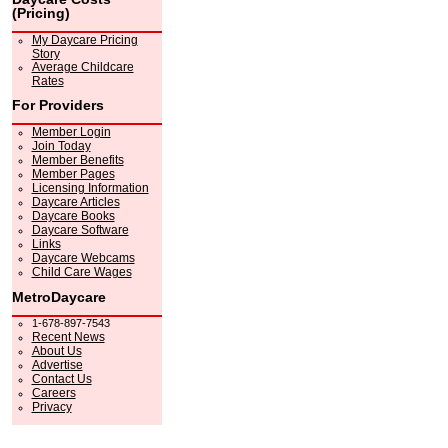
(Pricing)
My Daycare Pricing
Story
Average Childcare
Rates
For Providers
Member Login
Join Today
Member Benefits
Member Pages
Licensing Information
Daycare Articles
Daycare Books
Daycare Software
Links
Daycare Webcams
Child Care Wages
MetroDaycare
1-678-897-7543
Recent News
About Us
Advertise
Contact Us
Careers
Privacy