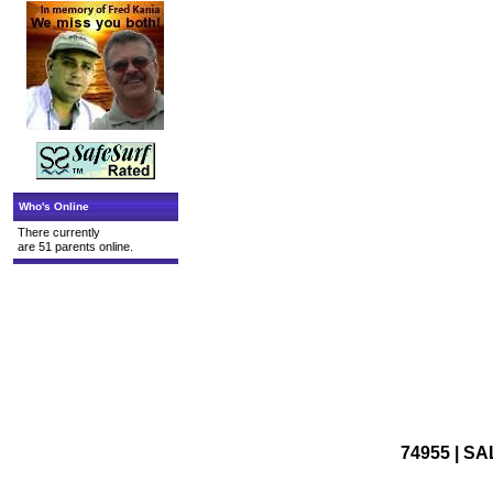
Who's Online
There currently
are 51 parents online.
74955 | SA