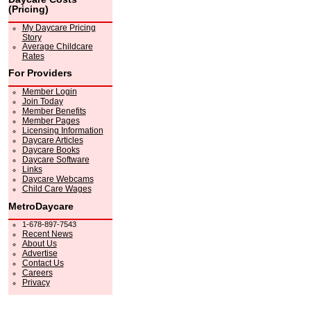
(Pricing)
My Daycare Pricing
Story
Average Childcare
Rates
For Providers
Member Login
Join Today
Member Benefits
Member Pages
Licensing Information
Daycare Articles
Daycare Books
Daycare Software
Links
Daycare Webcams
Child Care Wages
MetroDaycare
1-678-897-7543
Recent News
About Us
Advertise
Contact Us
Careers
Privacy