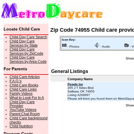
Locate Child Care
Zip Code 74955 Child care provi
Child Day Care Search
Icon Key:
Child Day Care
Services by State
- Photos
- Audio
- V
Child Day Care
Services by ZipCode
Child Day Care
Showi
Services by Area Code
For Parents
General Listings
Child Care Articles
Company Name
F.A.Q.'s
People Inc
Child Care Books
205 J T Stites Blvd
Child Care Links
Sallisaw, OK 74955
Family Videos
Listing #269897
What to Look For In A
Please tell them you found them on MetroDayc
Child Day Care
Showi
Provider
YouTube Videos
Parent Chat Room
Child Care background
checks
Child Nutrition
Daycare Costs