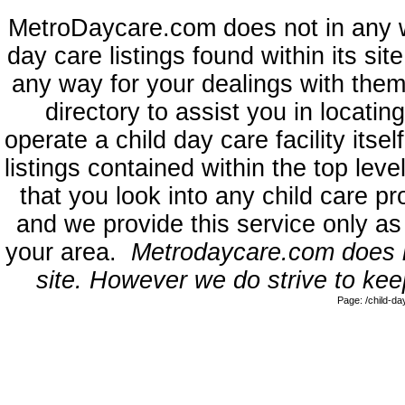
MetroDaycare.com does not in any 
day care listings found within its sit
any way for your dealings with them
directory to assist you in locati
operate a child day care facility its
listings contained within the top l
that you look into any child care pr
and we provide this service only as
your area.
Metrodaycare.com does no
site. However we do strive to keep
Page: /child-