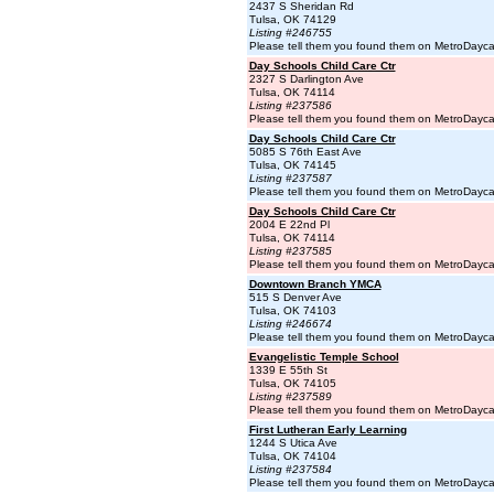
2437 S Sheridan Rd
Tulsa, OK 74129
Listing #246755
Please tell them you found them on MetroDayc
Day Schools Child Care Ctr
2327 S Darlington Ave
Tulsa, OK 74114
Listing #237586
Please tell them you found them on MetroDayc
Day Schools Child Care Ctr
5085 S 76th East Ave
Tulsa, OK 74145
Listing #237587
Please tell them you found them on MetroDayc
Day Schools Child Care Ctr
2004 E 22nd Pl
Tulsa, OK 74114
Listing #237585
Please tell them you found them on MetroDayc
Downtown Branch YMCA
515 S Denver Ave
Tulsa, OK 74103
Listing #246674
Please tell them you found them on MetroDayc
Evangelistic Temple School
1339 E 55th St
Tulsa, OK 74105
Listing #237589
Please tell them you found them on MetroDayc
First Lutheran Early Learning
1244 S Utica Ave
Tulsa, OK 74104
Listing #237584
Please tell them you found them on MetroDayc