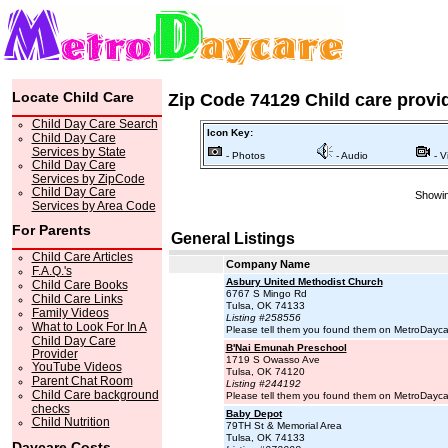
Locate Child Care
Zip Code 74129 Child care provi
Child Day Care Search
Icon Key:
Child Day Care
Services by State
- Photos
- Audio
- V
Child Day Care
Services by ZipCode
Child Day Care
Showin
Services by Area Code
For Parents
General Listings
Child Care Articles
Company Name
F.A.Q.'s
Asbury United Methodist Church
Child Care Books
6767 S Mingo Rd
Child Care Links
Tulsa, OK 74133
Family Videos
Listing #258556
What to Look For In A
Please tell them you found them on MetroDayc
Child Day Care
B'Nai Emunah Preschool
Provider
1719 S Owasso Ave
YouTube Videos
Tulsa, OK 74120
Parent Chat Room
Listing #244192
Child Care background
Please tell them you found them on MetroDayc
checks
Baby Depot
Child Nutrition
79TH St & Memorial Area
Tulsa, OK 74133
Daycare Costs