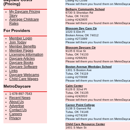
Listing #272098
(Pricing)
Please tell them you found them on MetroDayc
Bethany Community School
My Daycare Pricing
6730 S Sheridan Rd
Story
Tulsa, OK 74133
Average Childcare
Listing #242805
Rates
Please tell them you found them on MetroDayc
Blossom Day Care Ctr
For Providers
1020 S Elm Pl
Broken Arrow, OK 74012
Member Login
Listing #271889
Join Today
Please tell them you found them on MetroDayc
Member Benefits
Blossom Daycare Ctr
Member Pages
9135 E 61st St
Licensing Information
Tulsa, OK 74133
Listing #268281
Daycare Articles
Please tell them you found them on MetroDayc
Daycare Books
Daycare Software
Boston Avenue Weekday School
1301 S Boston Ave
Links
Tulsa, OK 74119
Daycare Webcams
Listing #270698
Child Care Wages
Please tell them you found them on MetroDayc
MetroDaycare
Calm Center
6126 E 32nd Pl
Tulsa, OK 74135
1-678-897-7543
Listing #242810
Recent News
Please tell them you found them on MetroDayc
About Us
Career Point College
Advertise
3138 S Garnett Rd
Contact Us
Tulsa, OK 74146
Careers
Listing #274169
Privacy
Please tell them you found them on MetroDayc
Child Care Resource Center
1601 S Main St