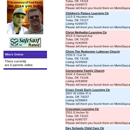
Tulsa, OK 74119
Listing #246672
Please tell them you found them on MetroDayc
Children's Palace Learning Ctr
1215 S Houston Ave
Tulsa, OK 74127
Listing #246670
Please tell them you found them on MetroDayc
Christ Methodist Learning Ctr
3515 S Harvard Ave
Tulsa, OK 74135
Listing #242809
Please tell them you found them on MetroDayc
Christ The Redeemer Lutheran Church
Who's Online
2550 E 71st St
Tulsa, OK 74136
There currently
Listing #235842
are 6 parents online.
Please tell them you found them on MetroDayc
Cornerstone Family Church
3434 S Garnett Rd
Tulsa, OK 74146
Listing #263808
Please tell them you found them on MetroDayc
Cross Creek Early Learning Ctr
2907 W 108th Pl S
Jenks, OK 74037
Listing #258863
Please tell them you found them on MetroDayc
Crosstown Learning Ctr
2501 E Archer St
Tulsa, OK 74110
Listing #246757
Please tell them you found them on MetroDayc
Day Schools Child Care Ctr