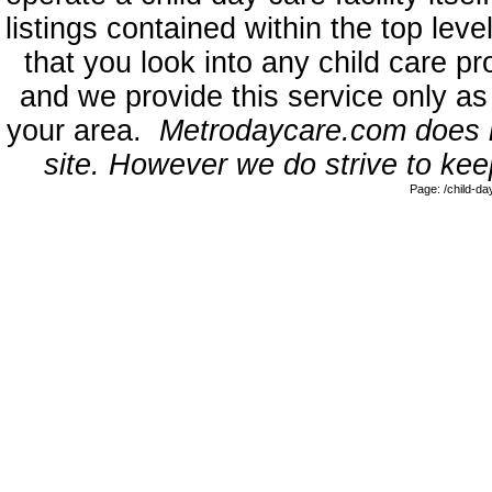
listings contained within the top l
that you look into any child care pr
and we provide this service only as
your area.
Metrodaycare.com does no
site. However we do strive to keep
Page: /child-