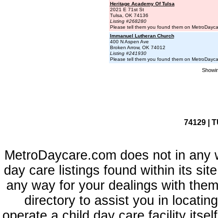
Heritage Academy Of Tulsa
2021 E 71st St
Tulsa, OK 74136
Listing #268280
Please tell them you found them on MetroDayc
Immanuel Lutheran Church
400 N Aspen Ave
Broken Arrow, OK 74012
Listing #241930
Please tell them you found them on MetroDayc
Showin
74129 | 
MetroDaycare.com does not in any 
day care listings found within its sit
any way for your dealings with them
directory to assist you in locati
operate a child day care facility its