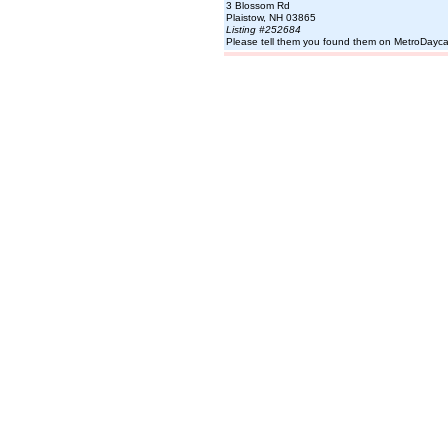
3 Blossom Rd
Plaistow, NH 03865
Listing #252684
Please tell them you found them on MetroDayc