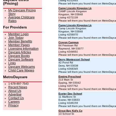
Listing #252695
(Pricing)
Please tell them you found them on MetroDayc
Camp Lincoln Kingston Lk
My Daycare Pricing
CAMP Lincoln Kingston
Story
Kingston, NH 03848
Average Childcare
Listing #272139
Rates
Please tell them you found them on MetroDayc
Camp Lincoln Kingston Lk
For Providers
Camp Lincoln Kingston
Kingston, NH 03848
Member Login
Listing #258970
Join Today
Please tell them you found them on MetroDayc
Member Benefits
Crayon Campus
Member Pages
64 Freetown Rd
Licensing Information
Raymond, NH 03077
Listing #244691
Daycare Articles
Please tell them you found them on MetroDayc
Daycare Books
Daycare Software
Derry Montessori School
42 Pond Rd
Links
Derry, NH 03038
Daycare Webcams
Listing #268345
Child Care Wages
Please tell them you found them on MetroDayc
MetroDaycare
Epping Preschool
213 Main St
Epping, NH 03042
1-678-897-7543
Listing #257762
Recent News
Please tell them you found them on MetroDayc
About Us
Exeter Day School
Advertise
11 Marlboro St
Contact Us
Exeter, NH 03833
Careers
Listing #246159
Privacy
Please tell them you found them on MetroDayc
Great Bay Kid's Co
13 School St