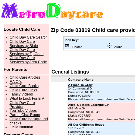
Locate Child Care
Zip Code 03819 Child care provi
Child Day Care Search
Icon Key:
Child Day Care
Services by State
- Photos
- Audio
Child Day Care
Services by ZipCode
Child Day Care
Services by Area Code
For Parents
General Listings
Child Care Articles
Company Name
F.A.Q.'s
A Place To Grow
Child Care Books
24 Commercial Dr
Child Care Links
Brentwood, NH 03833
Family Videos
Listing #252043
What to Look For In A
Please tell them you found them on MetroDayc
Child Day Care
Ages & Stages Learning Ctr
Provider
499 Main St
YouTube Videos
Hampstead, NH 03841
Parent Chat Room
Listing #257585
Child Care background
Please tell them you found them on MetroDayc
checks
All Our Children's House
Child Nutrition
144 East Rd
Hampstead, NH 03841
Daycare Costs