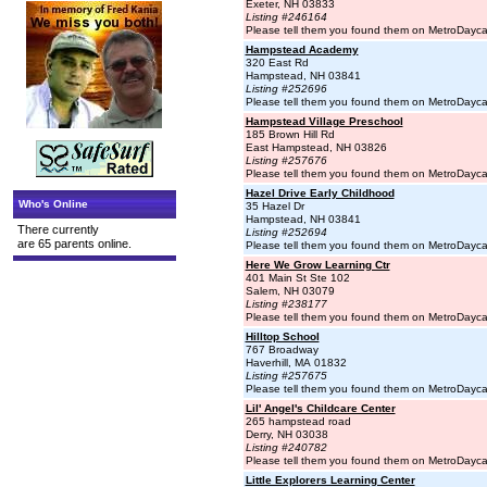
Exeter, NH 03833
Listing #246164
Please tell them you found them on MetroDayc
Hampstead Academy
320 East Rd
Hampstead, NH 03841
Listing #252696
Please tell them you found them on MetroDayc
Hampstead Village Preschool
185 Brown Hill Rd
East Hampstead, NH 03826
Listing #257676
Please tell them you found them on MetroDayc
Hazel Drive Early Childhood
Who's Online
35 Hazel Dr
Hampstead, NH 03841
There currently
Listing #252694
are 65 parents online.
Please tell them you found them on MetroDayc
Here We Grow Learning Ctr
401 Main St Ste 102
Salem, NH 03079
Listing #238177
Please tell them you found them on MetroDayc
Hilltop School
767 Broadway
Haverhill, MA 01832
Listing #257675
Please tell them you found them on MetroDayc
Lil' Angel's Childcare Center
265 hampstead road
Derry, NH 03038
Listing #240782
Please tell them you found them on MetroDayc
Little Explorers Learning Center