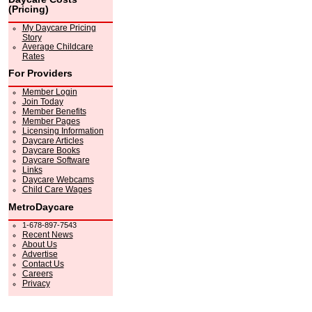
(Pricing)
My Daycare Pricing
Story
Average Childcare
Rates
For Providers
Member Login
Join Today
Member Benefits
Member Pages
Licensing Information
Daycare Articles
Daycare Books
Daycare Software
Links
Daycare Webcams
Child Care Wages
MetroDaycare
1-678-897-7543
Recent News
About Us
Advertise
Contact Us
Careers
Privacy