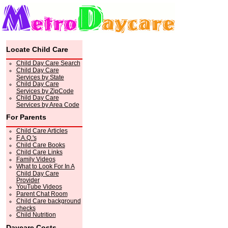
Locate Child Care
Child Day Care Search
Child Day Care
Services by State
Child Day Care
Services by ZipCode
Child Day Care
Services by Area Code
For Parents
Child Care Articles
F.A.Q.'s
Child Care Books
Child Care Links
Family Videos
What to Look For In A
Child Day Care
Provider
YouTube Videos
Parent Chat Room
Child Care background
checks
Child Nutrition
Daycare Costs