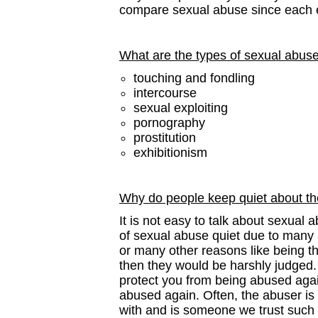
compare sexual abuse since each 
What are the types of sexual abus
touching and fondling
intercourse
sexual exploiting
pornography
prostitution
exhibitionism
Why do people keep quiet about th
It is not easy to talk about sexual
of sexual abuse quiet due to many 
or many other reasons like being th
then they would be harshly judged.
protect you from being abused again
abused again. Often, the abuser i
with and is someone we trust such 