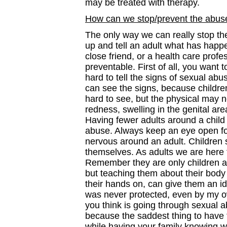
may be treated with therapy.
How can we stop/prevent the abus
The only way we can really stop th
up and tell an adult what has happe
close friend, or a health care pro
preventable. First of all, you want t
hard to tell the signs of sexual abu
can see the signs, because children
hard to see, but the physical may n
redness, swelling in the genital a
Having fewer adults around a child 
abuse. Always keep an eye open fo
nervous around an adult. Children 
themselves. As adults we are here 
Remember they are only children 
but teaching them about their body 
their hands on, can give them an ide
was never protected, even by my ow
you think is going through sexual a
because the saddest thing to have t
while having your family knowing wh