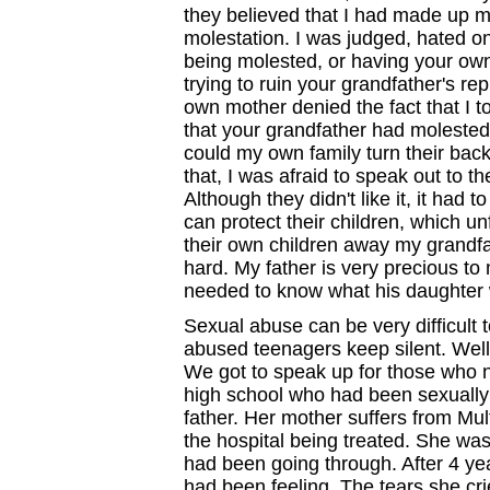
they believed that I had made up m
molestation. I was judged, hated on
being molested, or having your own 
trying to ruin your grandfather's re
own mother denied the fact that I t
that your grandfather had molested 
could my own family turn their bac
that, I was afraid to speak out to 
Although they didn't like it, it had
can protect their children, which un
their own children away my grandfat
hard. My father is very precious to 
needed to know what his daughter 
Sexual abuse can be very difficult 
abused teenagers keep silent. Well
We got to speak up for those who n
high school who had been sexually
father. Her mother suffers from Mul
the hospital being treated. She was
had been going through. After 4 yea
had been feeling. The tears she cri