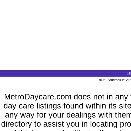
|
H
Your IP Address is: 21
MetroDaycare.com does not in any 
day care listings found within its si
any way for your dealings with the
directory to assist you in locating p