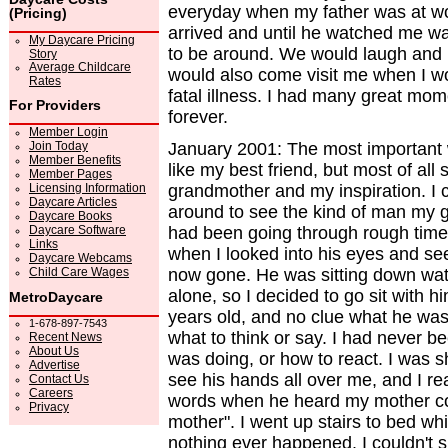
everyday when my father was at wo
(Pricing)
arrived and until he watched me w
My Daycare Pricing
to be around. We would laugh and 
Story
Average Childcare
would also come visit me when I wo
Rates
fatal illness. I had many great mom
For Providers
forever.
Member Login
Join Today
January 2001: The most important
Member Benefits
like my best friend, but most of al
Member Pages
Licensing Information
grandmother and my inspiration. I 
Daycare Articles
around to see the kind of man my 
Daycare Books
Daycare Software
had been going through rough time
Links
when I looked into his eyes and se
Daycare Webcams
Child Care Wages
now gone. He was sitting down wat
alone, so I decided to go sit with h
MetroDaycare
years old, and no clue what he was 
1-678-897-7543
what to think or say. I had never b
Recent News
About Us
was doing, or how to react. I was 
Advertise
see his hands all over me, and I rea
Contact Us
Careers
words when he heard my mother comi
Privacy
mother". I went up stairs to bed whil
nothing ever happened. I couldn't 