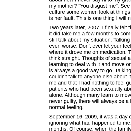
my mother? "You disgust me". See 
culture some women look at things d
is her fault. This is one thing I will
Two years later, 2007, I finally felt
it did take me a few months to com
still talk about my situation. Talking
even worse. Don't ever let your feeli
where it drove me on medication. Til
think straight. Thoughts of sexual 
learning to deal with it and move on
is always a good way to go. Talking
couldn't talk to anyone else about 
me and that I had nothing to feel gu
patients who had been sexually abu
alone. Although many learn to move
never guilty, there will always be a li
normal feeling.
September 16, 2009, it was a day of 
ignoring what had happened to me, 
months. Of course, when the family