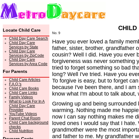
CHILD
Locate Child Care
No. 9
Child Day Care Search
Have you ever loved a family memb
Child Day Care
Services by State
father, sister, brother, grandfather
Child Day Care
cousin? Well I did. Have you ever 
Services by ZipCode
Child Day Care
forgiveness was never something y
Services by Area Code
tried to forget something so bad that
For Parents
long? Well I've tried. Have you eve
Child Care Articles
To forgive is easy, but to forget can
F.A.Q.'s
because I've been there, and I am st
Child Care Books
Child Care Links
know what I'm about to talk about, 
Family Videos
What to Look For In A
Growing up and being surrounded 
Child Day Care
warming. Nothing made me happier
Provider
YouTube Videos
now I can say nothing makes me d
Parent Chat Room
loved ones I would say that I hate
Child Care background
checks
grandmother were the most importan
Child Nutrition
and father to me. My grandfather w
Daycare Costs