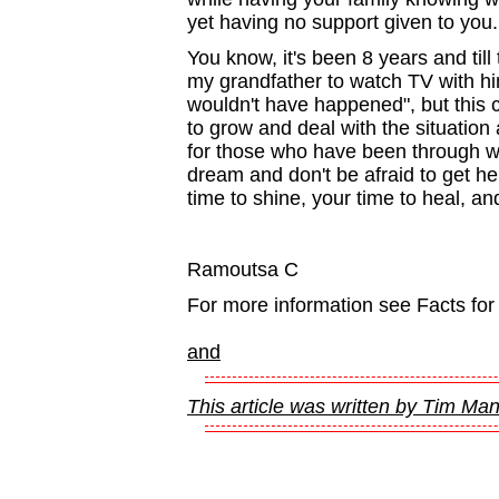
yet having no support given to you.
You know, it's been 8 years and till th
my grandfather to watch TV with him. 
wouldn't have happened", but this 
to grow and deal with the situation 
for those who have been through wha
dream and don't be afraid to get hel
time to shine, your time to heal, 
Ramoutsa C
For more information see Facts for
and
This article was written by Tim Ma