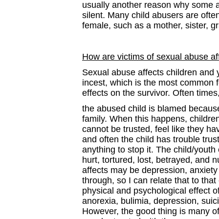
usually another reason why some a
silent. Many child abusers are oft
female, such as a mother, sister, 
How are victims of sexual abuse af
Sexual abuse affects children and 
incest, which is the most common 
effects on the survivor. Often times
the abused child is blamed because
family. When this happens, children
cannot be trusted, feel like they 
and often the child has trouble trus
anything to stop it. The child/youth
hurt, tortured, lost, betrayed, and
affects may be depression, anxiety
through, so I can relate that to tha
physical and psychological effect 
anorexia, bulimia, depression, suic
However, the good thing is many of