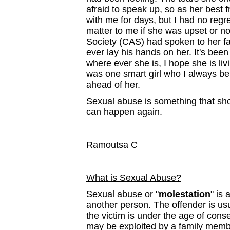
afraid to speak up, so as her best 
with me for days, but I had no regre
matter to me if she was upset or not.
Society (CAS) had spoken to her fath
ever lay his hands on her. It's been
where ever she is, I hope she is liv
was one smart girl who I always beli
ahead of her.
Sexual abuse is something that shoul
can happen again.
Ramoutsa C
What is Sexual Abuse?
Sexual abuse or "
molestation
" is
another person. The offender is us
the victim is under the age of cons
may be exploited by a family mem