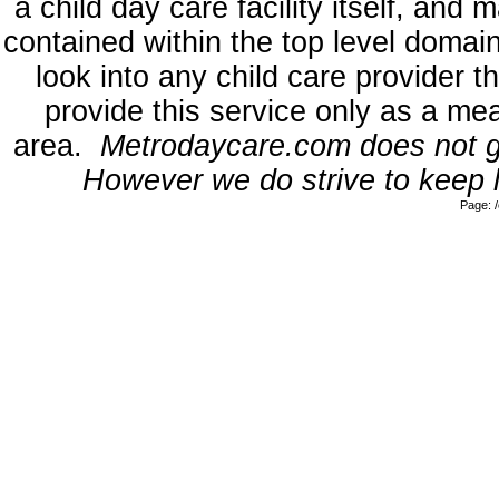
a child day care facility itself, and
contained within the top level dom
look into any child care provider t
provide this service only as a mea
area.
Metrodaycare.com does not gua
However we do strive to keep l
Page: 