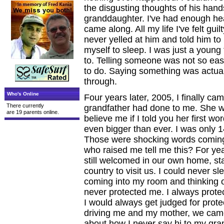
the disgusting thoughts of his hands 
granddaughter. I've had enough heal
came along. All my life I've felt guilt
never yelled at him and told him t
myself to sleep. I was just a young
to. Telling someone was not so eas
to do. Saying something was actual
through.
Who's Online
Four years later, 2005, I finally c
There currently
grandfather had done to me. She wa
are 19 parents online.
believe me if I told you her first w
even bigger than ever. I was only 
Those were shocking words coming
who raised me tell me this? For yea
still welcomed in our own home, s
country to visit us. I could never s
coming into my room and thinking 
never protected me. I always protec
I would always get judged for pro
driving me and my mother, we came 
about how I never say hi to my gr