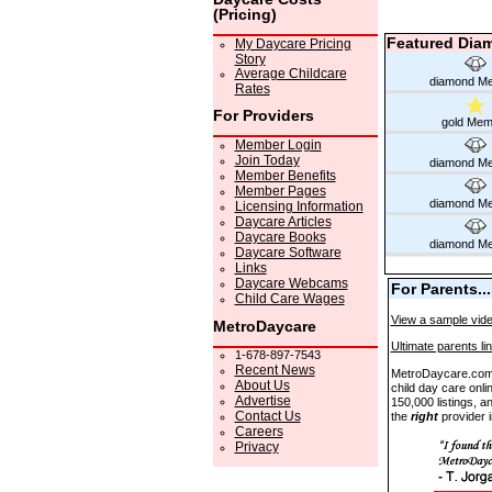
(Pricing)
Featured Dia
My Daycare Pricing
Story
Average Childcare
diamond M
Rates
For Providers
gold Mem
Member Login
Join Today
diamond M
Member Benefits
Member Pages
diamond M
Licensing Information
Daycare Articles
Daycare Books
diamond M
Daycare Software
Links
Daycare Webcams
For Parents...
Child Care Wages
View a sample vide
MetroDaycare
Ultimate parents li
1-678-897-7543
Recent News
MetroDaycare.com i
About Us
child day care onli
Advertise
150,000 listings, an
Contact Us
the
right
provider i
Careers
Privacy