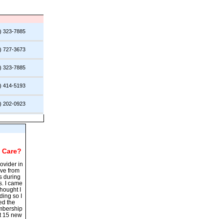
) 323-7885
) 727-3673
) 323-7885
) 414-5193
) 202-0923
 Care
?
ovider in
ave from
s during
s. I came
hought I
ding so I
ed the
embership
st 15 new