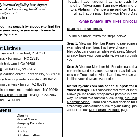
leads. I haven't gotten that many leads fr
my other Advertising. I am now planning 
to a Platinum Membership and can't wait
what that brings. Thank you Metro Da
-Shae (Shae's Tiny Tikes Childcar
 you may search by zipcode to find the
Read more testimonials!
 in your area, or you may choose to
gs by state.
To find out more, follow the steps below:
Step 1:
View our
Member Pages
to see some e
t Listings
examples of members that have chosen
MetroDaycare.com template web sites. Should
daycare llc
- bedford, IN 47421
already have your own website, we can provide 
ness
- burlington, NC 27215
you.
rth hollywood, CA 91606
Step 2:
Visit our
Membership Benefits
page that
e
- alexandria, VA 22312
our pricing and services that start at as little as
y learning center
- carson city, NV 89701
plus our Free Listing. Also, learn how we can a
in filling your daycare vacancies.
arly learning center
- minden, NV 89423
ning centers
- tucson, AZ 85719
MetroDaycare.com has added support for 
ng center, inc.
- middletown, NY 10940
Video listings.
This supplemental form of medi
allows you to reach prospective parents in a w
re & preschool inc
- orange, CA 92867
way. To listen to a sample audio listing,
click he
bad, CA 92009
a sample video!
There are several choices for 
streaming video and/or audio to your listing, pl
arents
about it on our
Membership Benefits
page.
Obesity
Sexual Abuse
Sleeping Disorders
Sports
Stealing
Substance Abuse