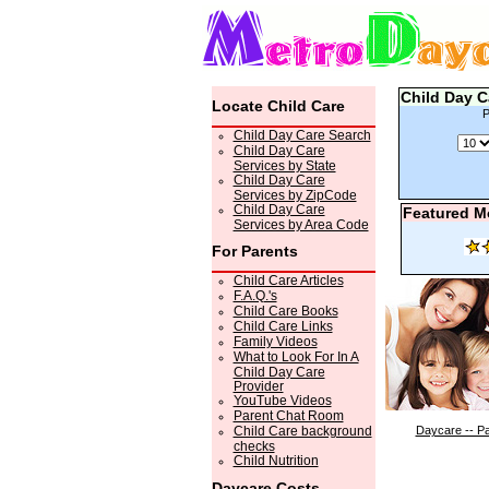
Child Day C
Locate Child Care
P
Child Day Care Search
Child Day Care
Services by State
Child Day Care
Services by ZipCode
Child Day Care
Featured M
Services by Area Code
For Parents
Child Care Articles
F.A.Q.'s
Child Care Books
Child Care Links
Family Videos
What to Look For In A
Child Day Care
Provider
YouTube Videos
Parent Chat Room
Child Care background
Daycare -- Pa
checks
Child Nutrition
Daycare Costs