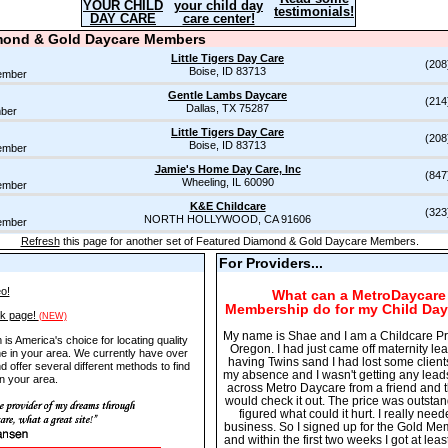
YOUR CHILD
your child day
testimonials!
DAY CARE
care center!
mond & Gold Daycare Members
Little Tigers Day Care
(208
Boise, ID 83713
ember
Gentle Lambs Daycare
(214
Dallas, TX 75287
ber
Little Tigers Day Care
(208
Boise, ID 83713
ember
Jamie's Home Day Care, Inc
(847
Wheeling, IL 60090
ember
K&E Childcare
(323
NORTH HOLLYWOOD, CA 91606
ember
Refresh
this page for another set of Featured Diamond & Gold Daycare Members.
For Providers...
o!
What can a MetroDaycare
Membership do for my
Child Day
nk page!
(NEW)
My name is Shae and I am a Childcare Pr
s America's choice for locating quality
Oregon. I had just came off maternity le
ne in your area. We currently have over
having Twins sand I had lost some client
d offer several different methods to find
my absence and I wasn't getting any lead
n your area.
across Metro Daycare from a friend and t
would check it out. The price was outstan
figured what could it hurt. I really need
business. So I signed up for the Gold M
and within the first two weeks I got at lea