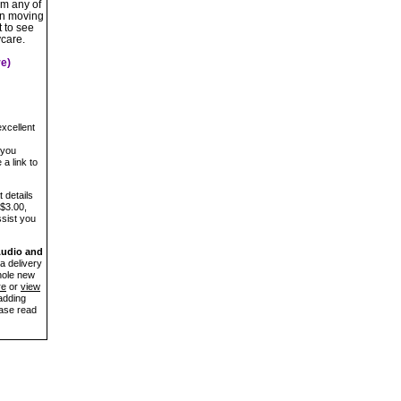
om any of
on moving
 to see
ycare.
e)
xcellent
 you
a link to
 details
 $3.00,
ssist you
Audio and
a delivery
hole new
re
or
view
adding
ease read