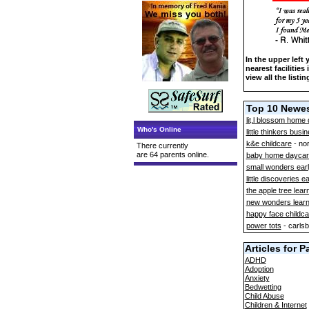
In the upper left
nearest facilities
view all the listin
Top 10 Newes
lit,l blossom home 
Who's Online
little thinkers busi
k&e childcare
- no
There currently
are 64 parents online.
baby home daycar
small wonders earl
little discoveries e
the apple tree lear
new wonders learni
happy face childca
power tots
- carls
Articles for P
ADHD
Adoption
Anxiety
Bedwetting
Child Abuse
Children & Internet