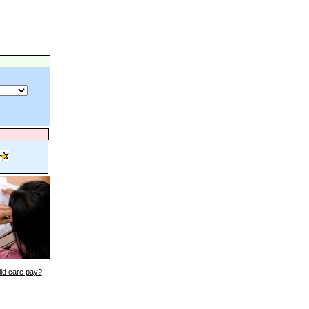
ld care pay?