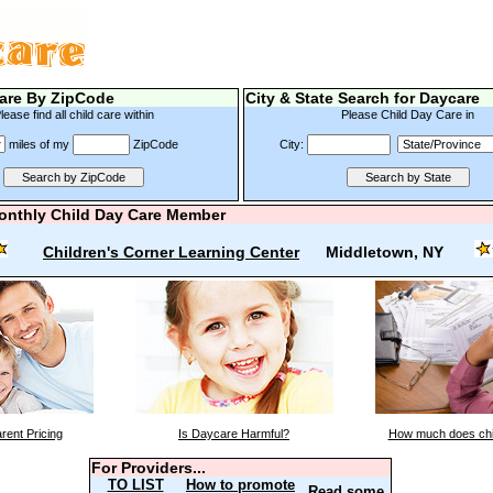
are By ZipCode
City & State Search for Daycare
lease find all child care within
Please Child Day Care in
miles of my
ZipCode
City:
onthly Child Day Care Member
Children's Corner Learning Center
Middletown, NY
rent Pricing
Is Daycare Harmful?
How much does chi
For Providers...
TO LIST
How to promote
Read some