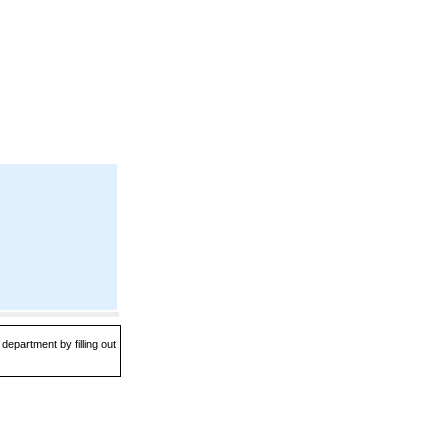
department by filling out