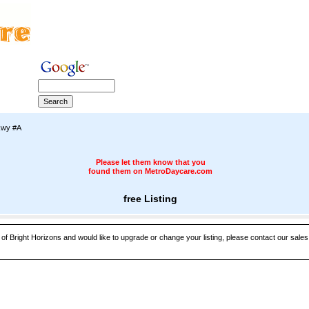
kwy #A
Please let them know that you
found them on MetroDaycare.com
free Listing
 of Bright Horizons and would like to upgrade or change your listing, please contact our sales 