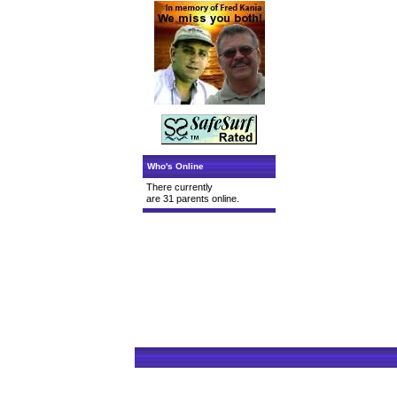
Who's Online
There currently
are 31 parents online.