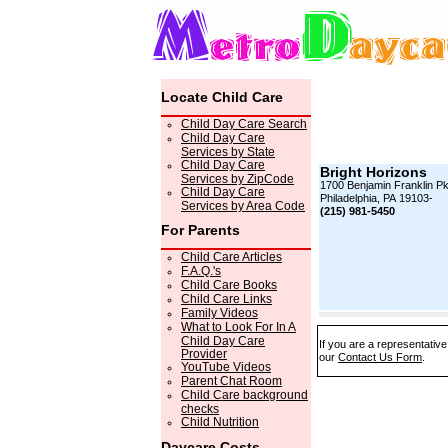
Locate Child Care
Child Day Care Search
Child Day Care
Services by State
Child Day Care
Bright Horizons
Services by ZipCode
1700 Benjamin Franklin P
Child Day Care
Philadelphia, PA 19103-
Services by Area Code
(215) 981-5450
For Parents
Child Care Articles
F.A.Q.'s
Child Care Books
Child Care Links
Family Videos
What to Look For In A
Child Day Care
If you are a representative
Provider
our
Contact Us Form
.
YouTube Videos
Parent Chat Room
Child Care background
checks
Child Nutrition
Daycare Costs