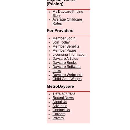
(Pricing)
My Daycare Pricing
Story
Average Childcare
Rates
For Providers
Member Login
Join Today
Member Benefits
Member Pages
Licensing Information
Daycare Articles
Daycare Books
Daycare Software
Links
Daycare Webcams
Child Care Wages
MetroDaycare
1-678-897-7543
Recent News
About Us
Advertise
Contact Us
Careers
Privacy