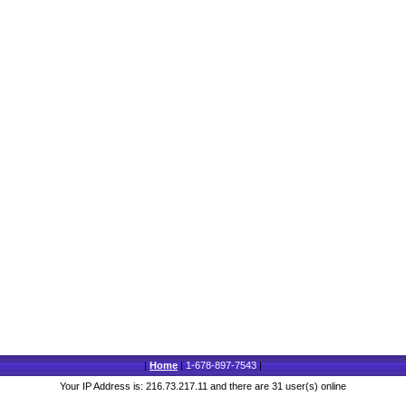
|
Home
|
1-678-897-7543
|
Your IP Address is: 216.73.217.11 and there are 31 user(s) online