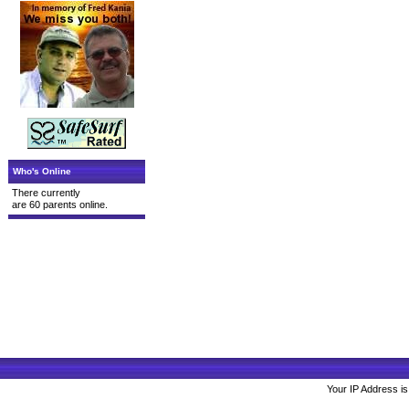
Who's Online
There currently
are 60 parents online.
Your IP Address is