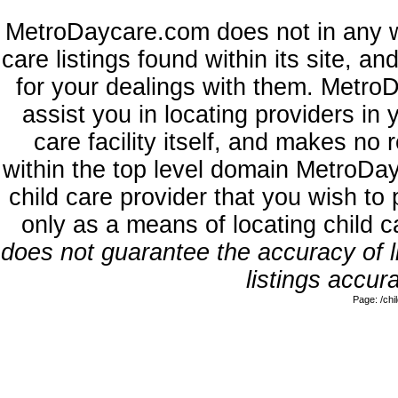
MetroDaycare.com does not in any w
care listings found within its site, a
for your dealings with them. MetroD
assist you in locating providers in
care facility itself, and makes no 
within the top level domain MetroDa
child care provider that you wish to 
only as a means of locating child 
does not guarantee the accuracy of li
listings accura
Page: /ch