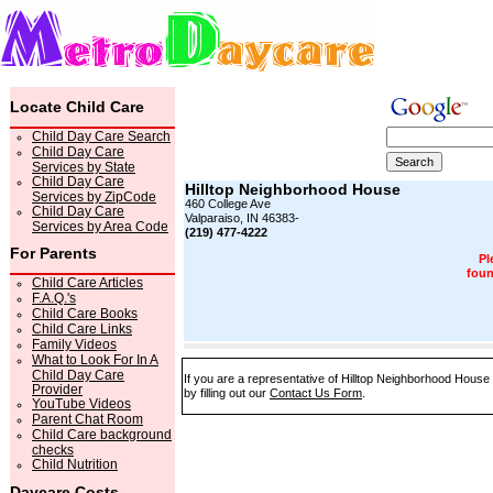
Locate Child Care
Child Day Care Search
Child Day Care
Services by State
Child Day Care
Hilltop Neighborhood House
Services by ZipCode
460 College Ave
Child Day Care
Valparaiso, IN 46383-
Services by Area Code
(219) 477-4222
For Parents
Pl
foun
Child Care Articles
F.A.Q.'s
Child Care Books
Child Care Links
Family Videos
What to Look For In A
Child Day Care
If you are a representative of Hilltop Neighborhood House
Provider
by filling out our
Contact Us Form
.
YouTube Videos
Parent Chat Room
Child Care background
checks
Child Nutrition
Daycare Costs