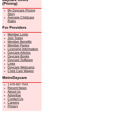
(Pricing)
My Daycare Pricing
Story
Average Childcare
Rates
For Providers
Member Login
Join Today
Member Benefits
Member Pages
Licensing Information
Daycare Articles
Daycare Books
Daycare Software
Links
Daycare Webcams
Child Care Wages
MetroDaycare
1-678-897-7543
Recent News
About Us
Advertise
Contact Us
Careers
Privacy