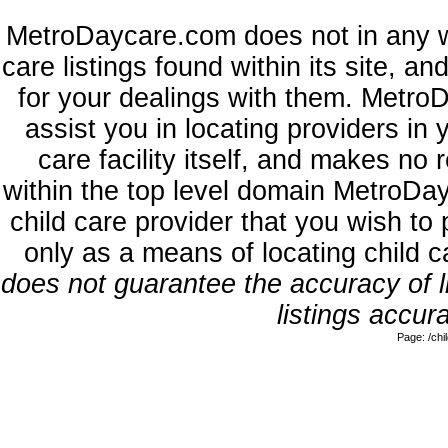
MetroDaycare.com does not in any w
care listings found within its site, a
for your dealings with them. MetroD
assist you in locating providers in
care facility itself, and makes no 
within the top level domain MetroDa
child care provider that you wish to 
only as a means of locating child 
does not guarantee the accuracy of li
listings accura
Page: /ch