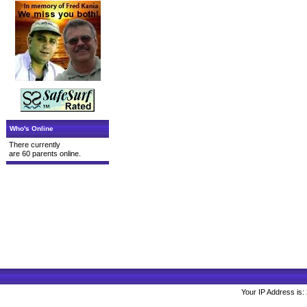
Who's Online
There currently
are 60 parents online.
Your IP Address is: