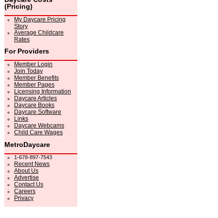
(Pricing)
My Daycare Pricing
Story
Average Childcare
Rates
For Providers
Member Login
Join Today
Member Benefits
Member Pages
Licensing Information
Daycare Articles
Daycare Books
Daycare Software
Links
Daycare Webcams
Child Care Wages
MetroDaycare
1-678-897-7543
Recent News
About Us
Advertise
Contact Us
Careers
Privacy