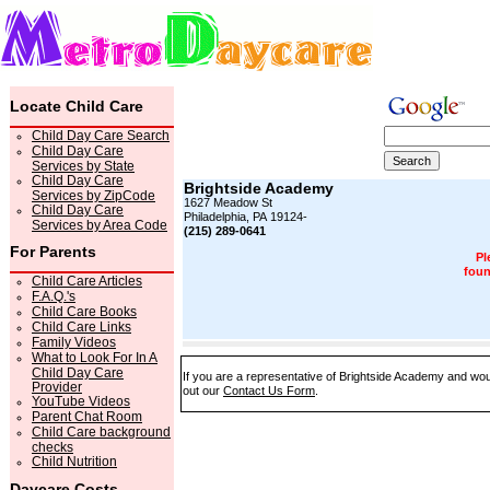
Locate Child Care
Child Day Care Search
Child Day Care
Services by State
Child Day Care
Brightside Academy
Services by ZipCode
1627 Meadow St
Child Day Care
Philadelphia, PA 19124-
Services by Area Code
(215) 289-0641
For Parents
Pl
foun
Child Care Articles
F.A.Q.'s
Child Care Books
Child Care Links
Family Videos
What to Look For In A
Child Day Care
If you are a representative of Brightside Academy and woul
Provider
out our
Contact Us Form
.
YouTube Videos
Parent Chat Room
Child Care background
checks
Child Nutrition
Daycare Costs