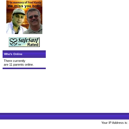
Who's Online
There currently
are 11 parents online.
Your IP Address is: