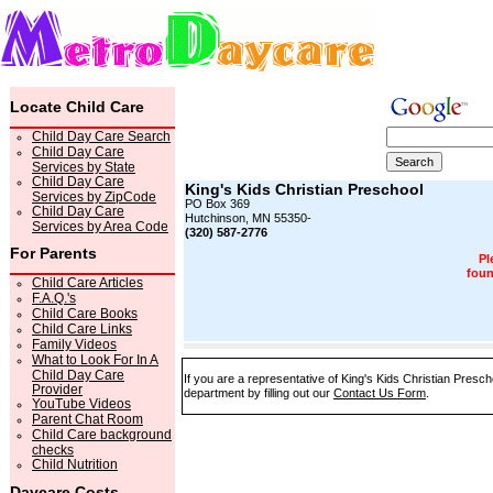
Locate Child Care
Child Day Care Search
Child Day Care
Services by State
Child Day Care
King's Kids Christian Preschool
Services by ZipCode
PO Box 369
Child Day Care
Hutchinson, MN 55350-
Services by Area Code
(320) 587-2776
For Parents
Pl
foun
Child Care Articles
F.A.Q.'s
Child Care Books
Child Care Links
Family Videos
What to Look For In A
Child Day Care
If you are a representative of King's Kids Christian Presch
Provider
department by filling out our
Contact Us Form
.
YouTube Videos
Parent Chat Room
Child Care background
checks
Child Nutrition
Daycare Costs