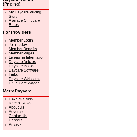
(Pricing)
My Daycare Pricing
Story
Average Childcare
Rates
For Providers
Member Login
Join Today
Member Benefits
Member Pages
Licensing Information
Daycare Articles
Daycare Books
Daycare Software
Links
Daycare Webcams
Child Care Wages
MetroDaycare
1-678-897-7543
Recent News
About Us
Advertise
Contact Us
Careers
Privacy