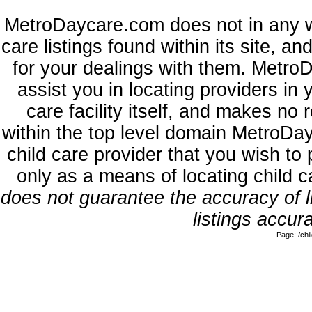
MetroDaycare.com does not in any w
care listings found within its site, a
for your dealings with them. MetroD
assist you in locating providers in
care facility itself, and makes no 
within the top level domain MetroDa
child care provider that you wish to 
only as a means of locating child 
does not guarantee the accuracy of li
listings accura
Page: /ch