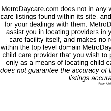
MetroDaycare.com does not in any w
care listings found within its site, a
for your dealings with them. MetroD
assist you in locating providers in
care facility itself, and makes no 
within the top level domain MetroDa
child care provider that you wish to 
only as a means of locating child 
does not guarantee the accuracy of li
listings accura
Page: /ch