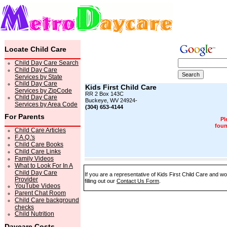
Locate Child Care
Child Day Care Search
Child Day Care
Services by State
Child Day Care
Kids First Child Care
Services by ZipCode
RR 2 Box 143C
Child Day Care
Buckeye, WV 24924-
Services by Area Code
(304) 653-4144
For Parents
Pl
foun
Child Care Articles
F.A.Q.'s
Child Care Books
Child Care Links
Family Videos
What to Look For In A
Child Day Care
If you are a representative of Kids First Child Care and w
Provider
filling out our
Contact Us Form
.
YouTube Videos
Parent Chat Room
Child Care background
checks
Child Nutrition
Daycare Costs