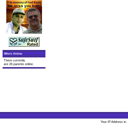
Who's Online
There currently
are 26 parents online.
Your IP Address is: