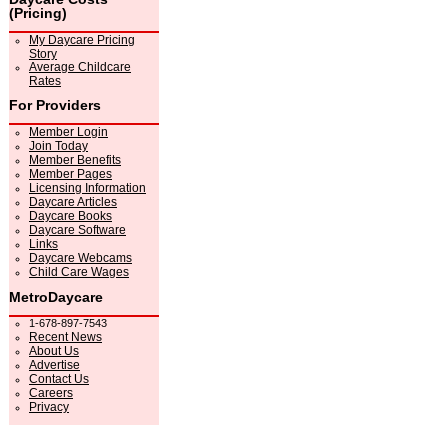
(Pricing)
My Daycare Pricing
Story
Average Childcare
Rates
For Providers
Member Login
Join Today
Member Benefits
Member Pages
Licensing Information
Daycare Articles
Daycare Books
Daycare Software
Links
Daycare Webcams
Child Care Wages
MetroDaycare
1-678-897-7543
Recent News
About Us
Advertise
Contact Us
Careers
Privacy