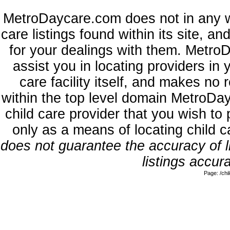
MetroDaycare.com does not in any w
care listings found within its site, a
for your dealings with them. MetroD
assist you in locating providers in
care facility itself, and makes no 
within the top level domain MetroDa
child care provider that you wish to 
only as a means of locating child 
does not guarantee the accuracy of li
listings accura
Page: /ch