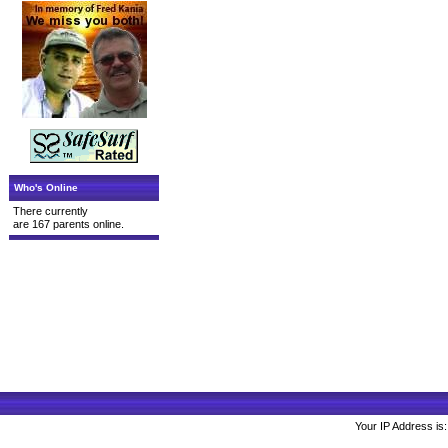
Who's Online
There currently
are 167 parents online.
Your IP Address is: