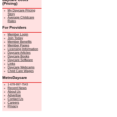
(Pricing)
My Daycare Pricing
Story
Average Childcare
Rates
For Providers
Member Login
Join Today
Member Benefits
Member Pages
Licensing Information
Daycare Articles
Daycare Books
Daycare Software
Links
Daycare Webcams
Child Care Wages
MetroDaycare
1-678-897-7543
Recent News
About Us
Advertise
Contact Us
Careers
Privacy