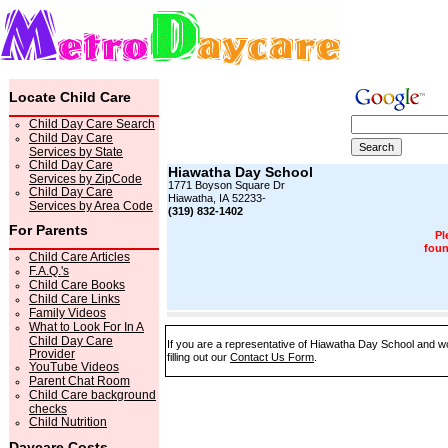
Locate Child Care
Child Day Care Search
Child Day Care
Services by State
Child Day Care
Hiawatha Day School
Services by ZipCode
1771 Boyson Square Dr
Child Day Care
Hiawatha, IA 52233-
Services by Area Code
(319) 832-1402
For Parents
Pl
foun
Child Care Articles
F.A.Q.'s
Child Care Books
Child Care Links
Family Videos
What to Look For In A
Child Day Care
If you are a representative of Hiawatha Day School and wo
Provider
filling out our
Contact Us Form
.
YouTube Videos
Parent Chat Room
Child Care background
checks
Child Nutrition
Daycare Costs