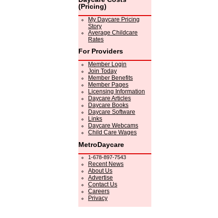
(Pricing)
My Daycare Pricing
Story
Average Childcare
Rates
For Providers
Member Login
Join Today
Member Benefits
Member Pages
Licensing Information
Daycare Articles
Daycare Books
Daycare Software
Links
Daycare Webcams
Child Care Wages
MetroDaycare
1-678-897-7543
Recent News
About Us
Advertise
Contact Us
Careers
Privacy