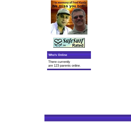
Who's Online
There currently
are 123 parents online.