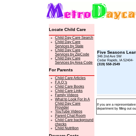
Locate Child Care
Child Day Care Search
Child Day Care
Services by State
Child Day Care
Five Seasons Lear
Services by ZipCode
346 2nd Ave SW
Child Day Care
Cedar Rapids, IA 52404-
Services by Area Code
(319) 558-2549
For Parents
Child Care Articles
F.A.Q.'s
Child Care Books
Child Care Links
Family Videos
What to Look For In A
Child Day Care
If you are a representativ
Provider
department by filling out o
YouTube Videos
Parent Chat Room
Child Care background
checks
Child Nutrition
Daycare Costs