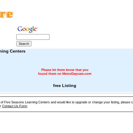
ning Centers
Please let them know that you
found them on MetroDaycare.com
free Listing
e of Five Seasons Learning Centers and would like to upgrade or change your listing, please 
ur
Contact Us Form
.