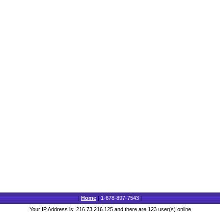
|
Home
|
1-678-897-7543
|
Your IP Address is: 216.73.216.125 and there are 123 user(s) online