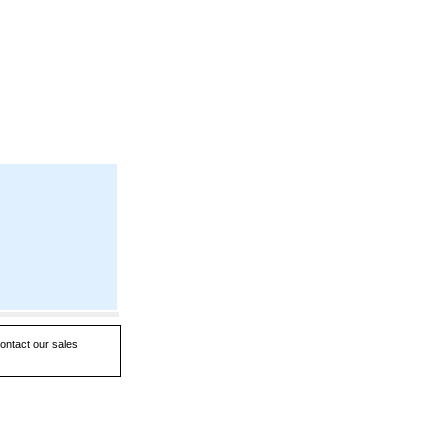
contact our sales