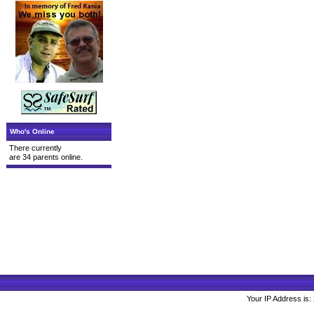
Who's Online
There currently
are 34 parents online.
Your IP Address is: