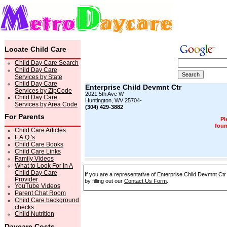
Locate Child Care
Child Day Care Search
Child Day Care
Services by State
Child Day Care
Enterprise Child Devmnt Ctr
Services by ZipCode
2021 5th Ave W
Child Day Care
Huntington, WV 25704-
Services by Area Code
(304) 429-3882
For Parents
Pl
foun
Child Care Articles
F.A.Q.'s
Child Care Books
Child Care Links
Family Videos
What to Look For In A
Child Day Care
If you are a representative of Enterprise Child Devmnt Ctr
Provider
by filling out our
Contact Us Form
.
YouTube Videos
Parent Chat Room
Child Care background
checks
Child Nutrition
Daycare Costs