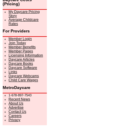
(Pricing)
My Daycare Pricing
Story
Average Childcare
Rates
For Providers
Member Login
Join Today
Member Benefits
Member Pages
Licensing Information
Daycare Articles
Daycare Books
Daycare Software
Links
Daycare Webcams
Child Care Wages
MetroDaycare
1-678-897-7543
Recent News
About Us
Advertise
Contact Us
Careers
Privacy