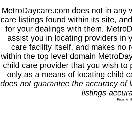
MetroDaycare.com does not in any w
care listings found within its site, a
for your dealings with them. MetroD
assist you in locating providers in
care facility itself, and makes no 
within the top level domain MetroDa
child care provider that you wish to 
only as a means of locating child 
does not guarantee the accuracy of li
listings accura
Page: /ch