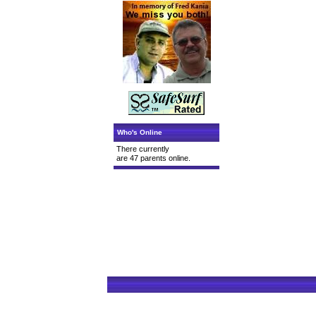
Who's Online
There currently
are 47 parents online.