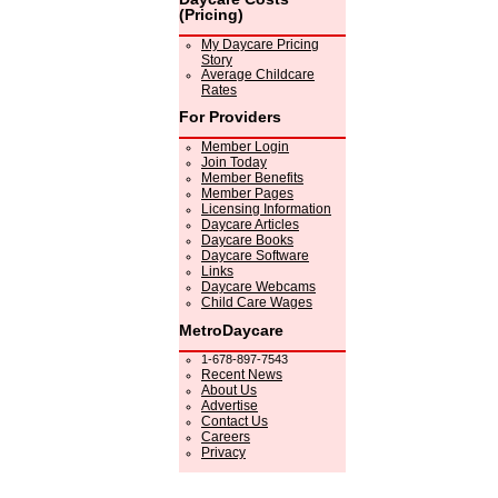
(Pricing)
My Daycare Pricing
Story
Average Childcare
Rates
For Providers
Member Login
Join Today
Member Benefits
Member Pages
Licensing Information
Daycare Articles
Daycare Books
Daycare Software
Links
Daycare Webcams
Child Care Wages
MetroDaycare
1-678-897-7543
Recent News
About Us
Advertise
Contact Us
Careers
Privacy