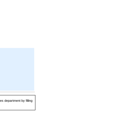
es department by filling