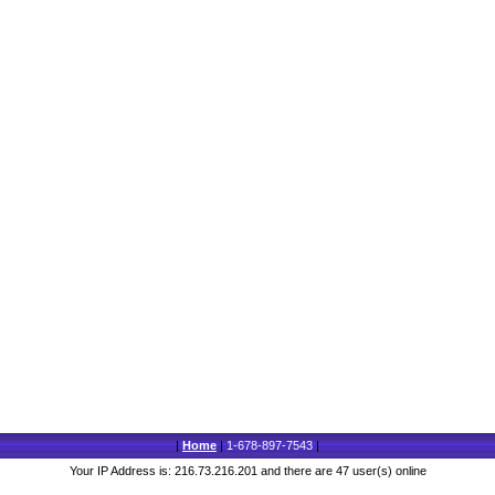
|
Home
|
1-678-897-7543
|
Your IP Address is: 216.73.216.201 and there are 47 user(s) online