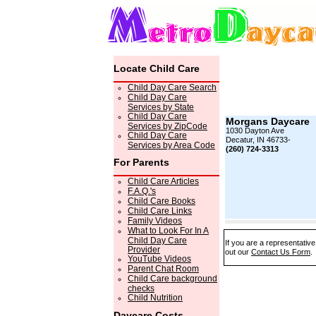
Locate Child Care
Child Day Care Search
Child Day Care
Services by State
Child Day Care
Morgans Daycare
Services by ZipCode
1030 Dayton Ave
Child Day Care
Decatur, IN 46733-
Services by Area Code
(260) 724-3313
For Parents
Child Care Articles
F.A.Q.'s
Child Care Books
Child Care Links
Family Videos
What to Look For In A
Child Day Care
If you are a representativ
Provider
out our
Contact Us Form
.
YouTube Videos
Parent Chat Room
Child Care background
checks
Child Nutrition
Daycare Costs