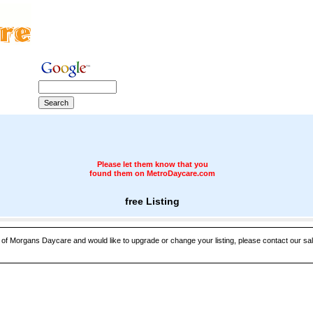
Please let them know that you
found them on MetroDaycare.com
free Listing
e of Morgans Daycare and would like to upgrade or change your listing, please contact our sal