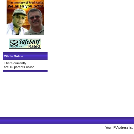
Who's Online
There currently
are 16 parents online.
Your IP Address is: