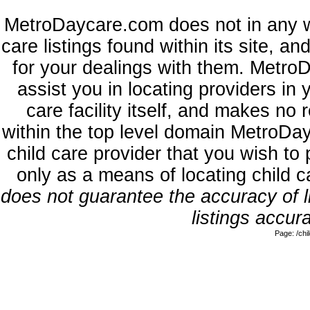
MetroDaycare.com does not in any w
care listings found within its site, a
for your dealings with them. MetroD
assist you in locating providers in
care facility itself, and makes no 
within the top level domain MetroDa
child care provider that you wish to 
only as a means of locating child 
does not guarantee the accuracy of li
listings accura
Page: /ch