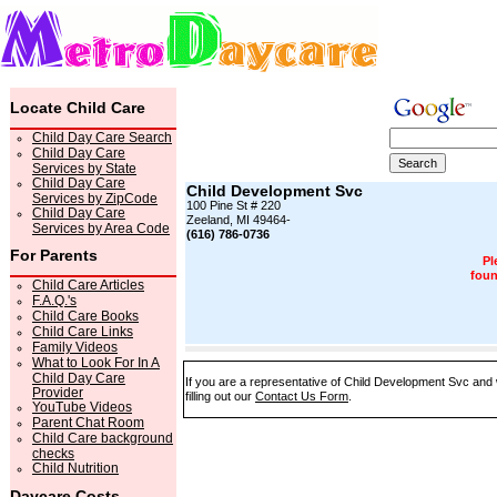
Locate Child Care
Child Day Care Search
Child Day Care
Services by State
Child Day Care
Child Development Svc
Services by ZipCode
100 Pine St # 220
Child Day Care
Zeeland, MI 49464-
Services by Area Code
(616) 786-0736
For Parents
Pl
foun
Child Care Articles
F.A.Q.'s
Child Care Books
Child Care Links
Family Videos
What to Look For In A
Child Day Care
If you are a representative of Child Development Svc and 
Provider
filling out our
Contact Us Form
.
YouTube Videos
Parent Chat Room
Child Care background
checks
Child Nutrition
Daycare Costs