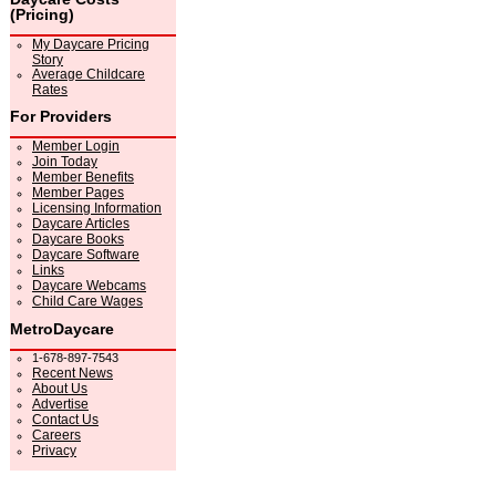
(Pricing)
My Daycare Pricing
Story
Average Childcare
Rates
For Providers
Member Login
Join Today
Member Benefits
Member Pages
Licensing Information
Daycare Articles
Daycare Books
Daycare Software
Links
Daycare Webcams
Child Care Wages
MetroDaycare
1-678-897-7543
Recent News
About Us
Advertise
Contact Us
Careers
Privacy