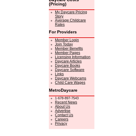
(Pricing)
My Daycare Pricing
Story
Average Childcare
Rates
For Providers
Member Login
Join Today
Member Benefits
Member Pages
Licensing Information
Daycare Articles
Daycare Books
Daycare Software
Links
Daycare Webcams
Child Care Wages
MetroDaycare
1-678-897-7543
Recent News
About Us
Advertise
Contact Us
Careers
Privacy