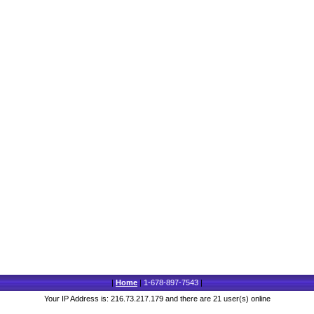
|
Home
|
1-678-897-7543
|
Your IP Address is: 216.73.217.179 and there are 21 user(s) online