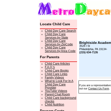
Locate Child Care
Child Day Care Search
Child Day Care
Services by State
Child Day Care
Brightside Acade
Services by ZipCode
3528 I St
Child Day Care
Philadelphia, PA 19134-
Services by Area Code
(215) 634-7135
For Parents
Child Care Articles
F.A.Q.'s
Child Care Books
Child Care Links
Family Videos
What to Look For In A
Child Day Care
If you are a representative
Provider
out our
Contact Us Form
.
YouTube Videos
Parent Chat Room
Child Care background
checks
Child Nutrition
Daycare Costs