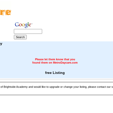
my
Please let them know that you
found them on MetroDaycare.com
free Listing
 of Brightside Academy and would like to upgrade or change your listing, please contact our sa