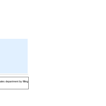
les department by filling