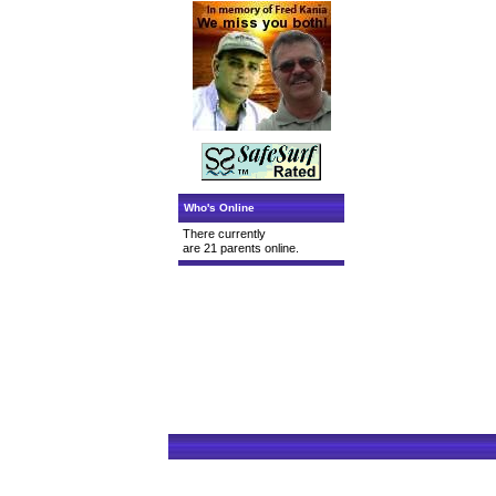
Who's Online
There currently
are 21 parents online.