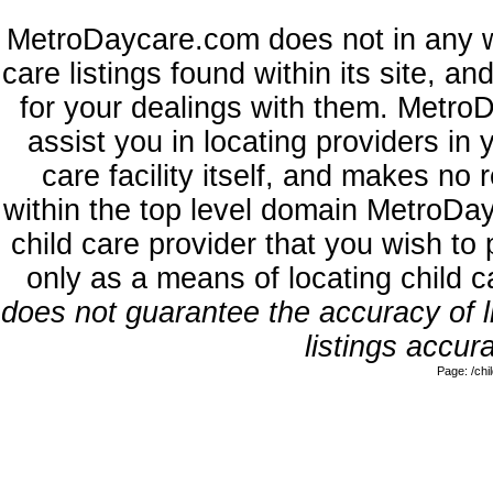
MetroDaycare.com does not in any w
care listings found within its site, a
for your dealings with them. MetroD
assist you in locating providers in
care facility itself, and makes no 
within the top level domain MetroDa
child care provider that you wish to 
only as a means of locating child 
does not guarantee the accuracy of li
listings accura
Page: /ch