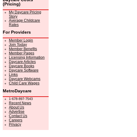
(Pricing)
My Daycare Pricing
Story
Average Childcare
Rates
For Providers
Member Login
Join Today
Member Benefits
Member Pages
Licensing Information
Daycare Articles
Daycare Books
Daycare Software
Links
Daycare Webcams
Child Care Wages
MetroDaycare
1-678-897-7543
Recent News
About Us
Advertise
Contact Us
Careers
Privacy