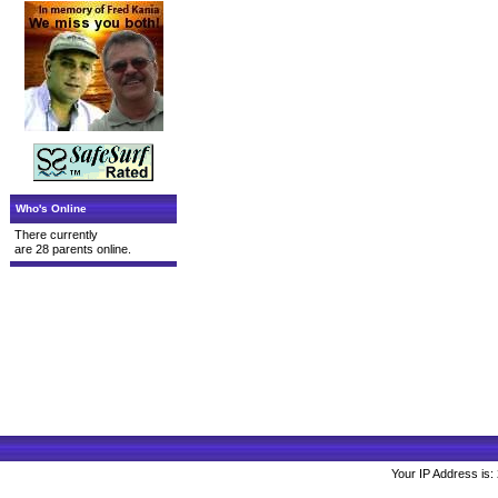
Who's Online
There currently
are 28 parents online.
Your IP Address is: