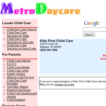
Locate Child Care
Child Day Care Search
Child Day Care
Services by State
Child Day Care
Kids First Child Care
Services by ZipCode
1110 N Cass St
Child Day Care
Wabash, IN 46992-
Services by Area Code
(260) 563-7665
For Parents
Pl
foun
Child Care Articles
F.A.Q.'s
Child Care Books
Child Care Links
Family Videos
What to Look For In A
Child Day Care
If you are a representative of Kids First Child Care and w
Provider
filling out our
Contact Us Form
.
YouTube Videos
Parent Chat Room
Child Care background
checks
Child Nutrition
Daycare Costs