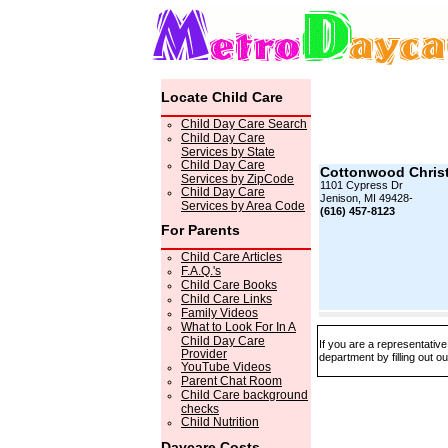
Locate Child Care
Child Day Care Search
Child Day Care
Services by State
Child Day Care
Cottonwood Christ
Services by ZipCode
1101 Cypress Dr
Child Day Care
Jenison, MI 49428-
Services by Area Code
(616) 457-8123
For Parents
Child Care Articles
F.A.Q.'s
Child Care Books
Child Care Links
Family Videos
What to Look For In A
Child Day Care
If you are a representativ
Provider
department by filling out o
YouTube Videos
Parent Chat Room
Child Care background
checks
Child Nutrition
Daycare Costs