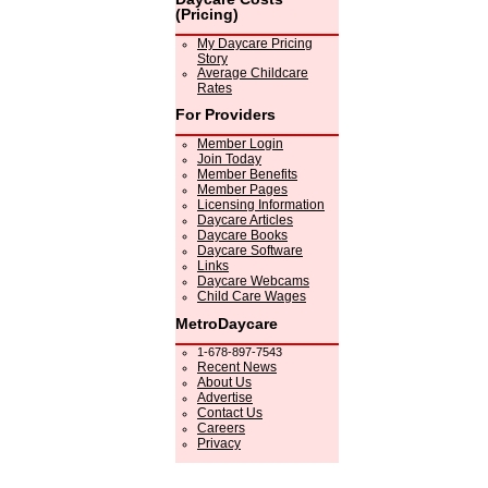
(Pricing)
My Daycare Pricing
Story
Average Childcare
Rates
For Providers
Member Login
Join Today
Member Benefits
Member Pages
Licensing Information
Daycare Articles
Daycare Books
Daycare Software
Links
Daycare Webcams
Child Care Wages
MetroDaycare
1-678-897-7543
Recent News
About Us
Advertise
Contact Us
Careers
Privacy