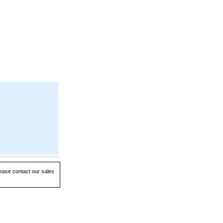
lease contact our sales