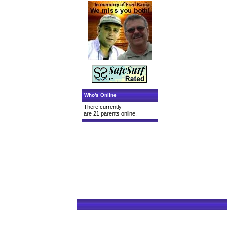
Who's Online
There currently
are 21 parents online.