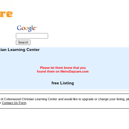
ian Learning Center
Please let them know that you
found them on MetroDaycare.com
free Listing
e of Cottonwood Christian Learning Center and would like to upgrade or change your listing, p
ur
Contact Us Form
.