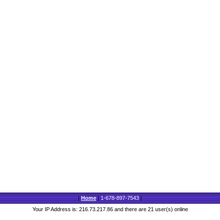
|
Home
|
1-678-897-7543
|
Your IP Address is: 216.73.217.86 and there are 21 user(s) online