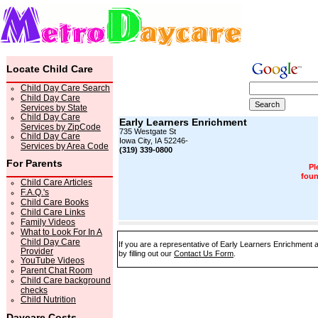
Locate Child Care
Child Day Care Search
Child Day Care
Services by State
Child Day Care
Early Learners Enrichment
Services by ZipCode
735 Westgate St
Child Day Care
Iowa City, IA 52246-
Services by Area Code
(319) 339-0800
For Parents
Pl
foun
Child Care Articles
F.A.Q.'s
Child Care Books
Child Care Links
Family Videos
What to Look For In A
Child Day Care
If you are a representative of Early Learners Enrichment 
Provider
by filling out our
Contact Us Form
.
YouTube Videos
Parent Chat Room
Child Care background
checks
Child Nutrition
Daycare Costs