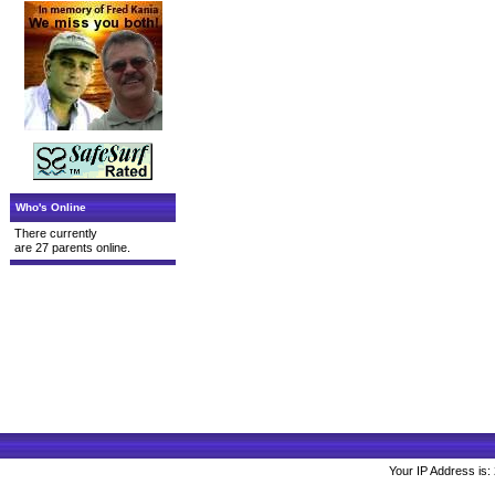
Who's Online
There currently
are 27 parents online.
Your IP Address is: