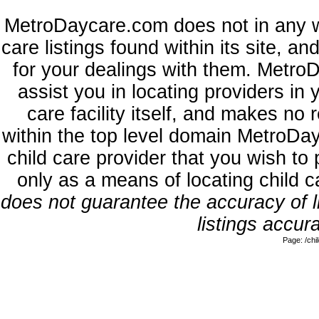
MetroDaycare.com does not in any w
care listings found within its site, a
for your dealings with them. MetroD
assist you in locating providers in
care facility itself, and makes no 
within the top level domain MetroDa
child care provider that you wish to 
only as a means of locating child 
does not guarantee the accuracy of li
listings accura
Page: /ch