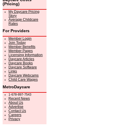
(Pricing)
My Daycare Pricing
Story
Average Childcare
Rates
For Providers
Member Login
Join Today
Member Benefits
Member Pages
Licensing Information
Daycare Articles
Daycare Books
Daycare Software
Links
Daycare Webcams
Child Care Wages
MetroDaycare
1-678-897-7543
Recent News
About Us
Advertise
Contact Us
Careers
Privacy