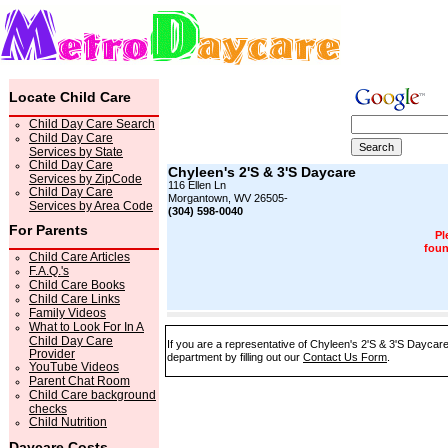
Locate Child Care
Child Day Care Search
Child Day Care
Services by State
Child Day Care
Chyleen's 2'S & 3'S Daycare
Services by ZipCode
116 Ellen Ln
Child Day Care
Morgantown, WV 26505-
Services by Area Code
(304) 598-0040
For Parents
Pl
foun
Child Care Articles
F.A.Q.'s
Child Care Books
Child Care Links
Family Videos
What to Look For In A
Child Day Care
If you are a representative of Chyleen's 2'S & 3'S Daycare
Provider
department by filling out our
Contact Us Form
.
YouTube Videos
Parent Chat Room
Child Care background
checks
Child Nutrition
Daycare Costs