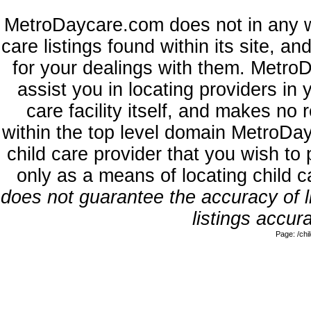
MetroDaycare.com does not in any w
care listings found within its site, a
for your dealings with them. MetroD
assist you in locating providers in
care facility itself, and makes no 
within the top level domain MetroDa
child care provider that you wish to 
only as a means of locating child 
does not guarantee the accuracy of li
listings accura
Page: /ch