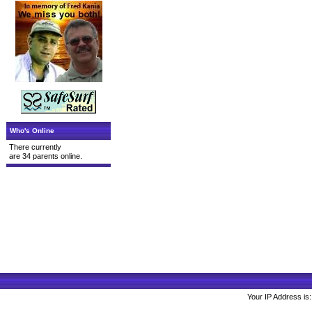
Who's Online
There currently
are 34 parents online.
Your IP Address is: