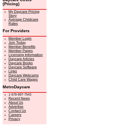
(Pricing)
My Daycare Pricing
Story
Average Childcare
Rates
For Providers
Member Login
Join Today
Member Benefits
Member Pages
Licensing Information
Daycare Articles
Daycare Books
Daycare Software
Links
Daycare Webcams
Child Care Wages
MetroDaycare
1-678-897-7543
Recent News
About Us
Advertise
Contact Us
Careers
Privacy