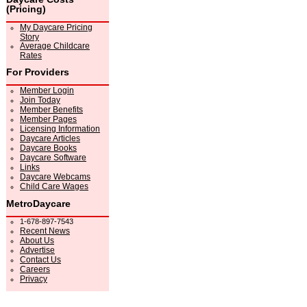
(Pricing)
My Daycare Pricing
Story
Average Childcare
Rates
For Providers
Member Login
Join Today
Member Benefits
Member Pages
Licensing Information
Daycare Articles
Daycare Books
Daycare Software
Links
Daycare Webcams
Child Care Wages
MetroDaycare
1-678-897-7543
Recent News
About Us
Advertise
Contact Us
Careers
Privacy