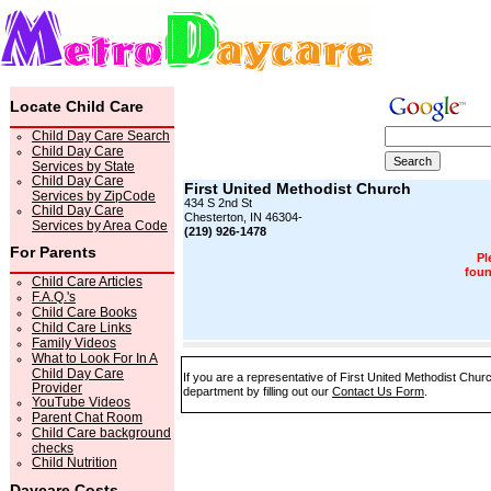
Locate Child Care
Child Day Care Search
Child Day Care
Services by State
Child Day Care
First United Methodist Church
Services by ZipCode
434 S 2nd St
Child Day Care
Chesterton, IN 46304-
Services by Area Code
(219) 926-1478
For Parents
Pl
foun
Child Care Articles
F.A.Q.'s
Child Care Books
Child Care Links
Family Videos
What to Look For In A
Child Day Care
If you are a representative of First United Methodist Chur
Provider
department by filling out our
Contact Us Form
.
YouTube Videos
Parent Chat Room
Child Care background
checks
Child Nutrition
Daycare Costs