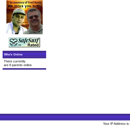
Who's Online
There currently
are 8 parents online.
Your IP Address is: