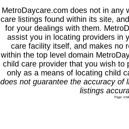
MetroDaycare.com does not in any w
care listings found within its site, a
for your dealings with them. MetroD
assist you in locating providers in
care facility itself, and makes no 
within the top level domain MetroDa
child care provider that you wish to 
only as a means of locating child 
does not guarantee the accuracy of li
listings accura
Page: /ch