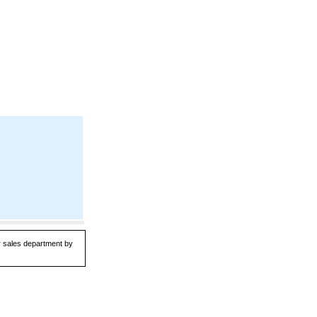
ur sales department by