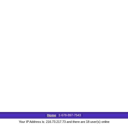
|
Home
|
1-678-897-7543
|
Your IP Address is: 216.73.217.73 and there are 18 user(s) online