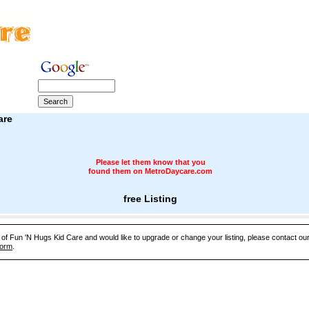
are
Please let them know that you
found them on MetroDaycare.com
free Listing
e of Fun 'N Hugs Kid Care and would like to upgrade or change your listing, please contact o
Form
.