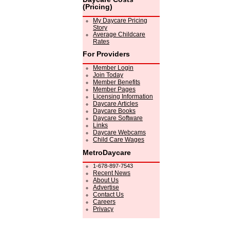
(Pricing)
My Daycare Pricing
Story
Average Childcare
Rates
For Providers
Member Login
Join Today
Member Benefits
Member Pages
Licensing Information
Daycare Articles
Daycare Books
Daycare Software
Links
Daycare Webcams
Child Care Wages
MetroDaycare
1-678-897-7543
Recent News
About Us
Advertise
Contact Us
Careers
Privacy