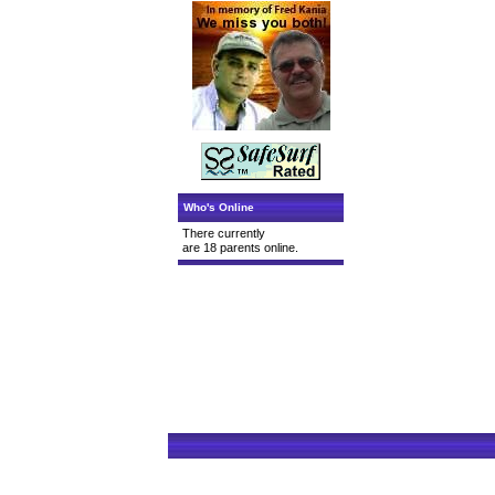
Who's Online
There currently
are 18 parents online.