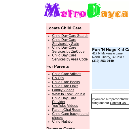
Locate Child Care
Child Day Care Search
Child Day Care
Services by State
Child Day Care
Fun 'N Hugs Kid C
Services by ZipCode
417 N Mckenzie Lane
Child Day Care
North Liberty, IA 52317-
Services by Area Code
(319) 853-0149
For Parents
Child Care Articles
F.A.Q.'s
Child Care Books
Child Care Links
Family Videos
What to Look For In A
Child Day Care
If you are a representativ
Provider
filling out our
Contact Us 
YouTube Videos
Parent Chat Room
Child Care background
checks
Child Nutrition
Daycare Costs