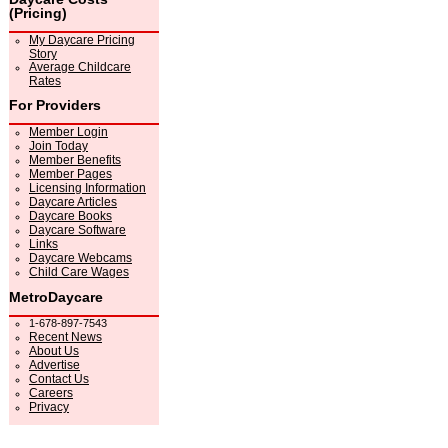
(Pricing)
My Daycare Pricing
Story
Average Childcare
Rates
For Providers
Member Login
Join Today
Member Benefits
Member Pages
Licensing Information
Daycare Articles
Daycare Books
Daycare Software
Links
Daycare Webcams
Child Care Wages
MetroDaycare
1-678-897-7543
Recent News
About Us
Advertise
Contact Us
Careers
Privacy