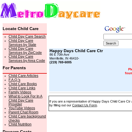
Locate Child Care
Child Day Care Search
Child Day Care
Services by State
Child Day Care
Happy Days Child Care Ctr
Services by ZipCode
86 E 70th Ave
Child Day Care
Merrillville, IN 46410-
Services by Area Code
(219) 769-6005
For Parents
Pl
foun
Child Care Articles
F.A.Q.'s
Child Care Books
Child Care Links
Family Videos
What to Look For In A
Child Day Care
If you are a representative of Happy Days Child Care Ctr 
Provider
by filling out our
Contact Us Form
.
YouTube Videos
Parent Chat Room
Child Care background
checks
Child Nutrition
Daycare Costs