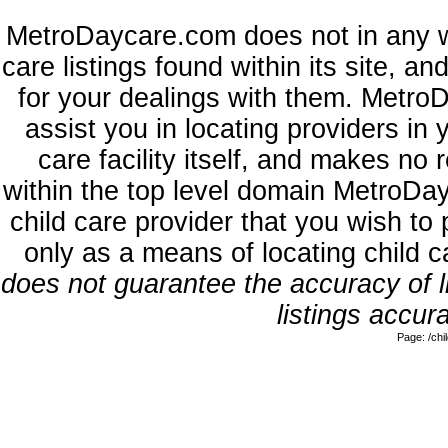
MetroDaycare.com does not in any w
care listings found within its site, a
for your dealings with them. MetroD
assist you in locating providers in
care facility itself, and makes no 
within the top level domain MetroDa
child care provider that you wish to 
only as a means of locating child 
does not guarantee the accuracy of li
listings accura
Page: /ch