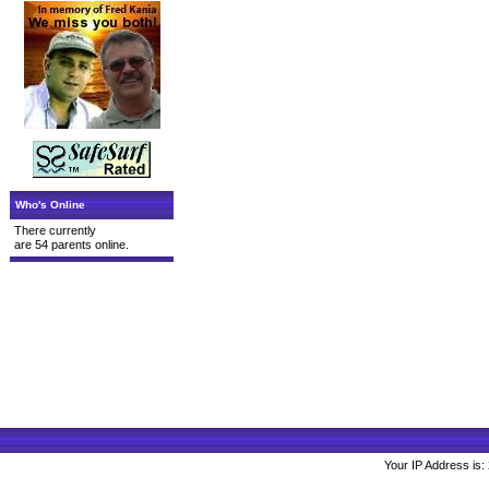
Who's Online
There currently
are 54 parents online.
Your IP Address is: