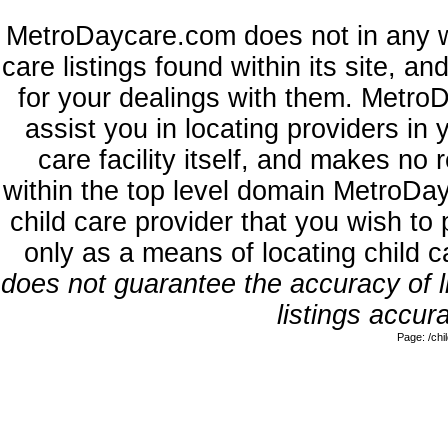
MetroDaycare.com does not in any w
care listings found within its site, a
for your dealings with them. MetroD
assist you in locating providers in
care facility itself, and makes no 
within the top level domain MetroDa
child care provider that you wish to 
only as a means of locating child 
does not guarantee the accuracy of li
listings accura
Page: /ch