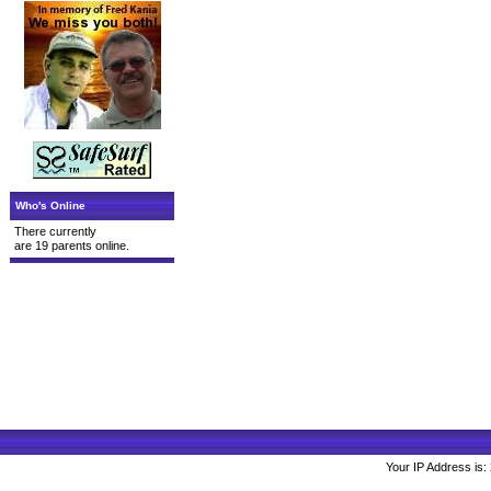
Who's Online
There currently
are 19 parents online.
Your IP Address is: