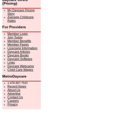
(Pricing)
My Daycare Pricing
Story
Average Childcare
Rates
For Providers
Member Login
Join Today
Member Benefits
Member Pages
Licensing Information
Daycare Articles
Daycare Books
Daycare Software
Links
Daycare Webcams
Child Care Wages
MetroDaycare
1-678-897-7543
Recent News
About Us
Advertise
Contact Us
Careers
Privacy