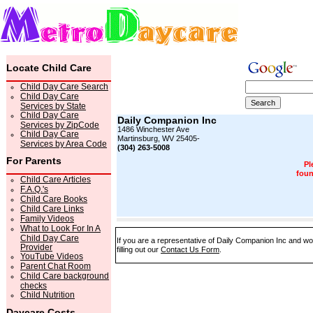
Locate Child Care
Child Day Care Search
Child Day Care
Services by State
Child Day Care
Daily Companion Inc
Services by ZipCode
1486 Winchester Ave
Child Day Care
Martinsburg, WV 25405-
Services by Area Code
(304) 263-5008
For Parents
Pl
foun
Child Care Articles
F.A.Q.'s
Child Care Books
Child Care Links
Family Videos
What to Look For In A
Child Day Care
If you are a representative of Daily Companion Inc and wo
Provider
filling out our
Contact Us Form
.
YouTube Videos
Parent Chat Room
Child Care background
checks
Child Nutrition
Daycare Costs