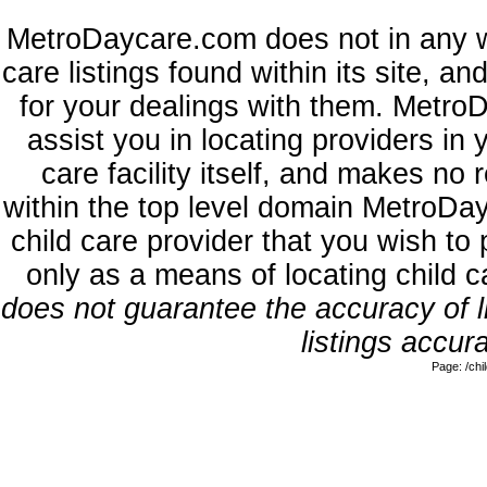
MetroDaycare.com does not in any w
care listings found within its site, a
for your dealings with them. MetroD
assist you in locating providers in
care facility itself, and makes no 
within the top level domain MetroDa
child care provider that you wish to 
only as a means of locating child 
does not guarantee the accuracy of li
listings accura
Page: /ch