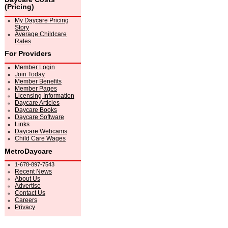
(Pricing)
My Daycare Pricing
Story
Average Childcare
Rates
For Providers
Member Login
Join Today
Member Benefits
Member Pages
Licensing Information
Daycare Articles
Daycare Books
Daycare Software
Links
Daycare Webcams
Child Care Wages
MetroDaycare
1-678-897-7543
Recent News
About Us
Advertise
Contact Us
Careers
Privacy