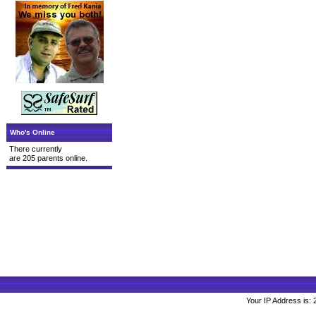
Who's Online
There currently
are 205 parents online.
Your IP Address is: 