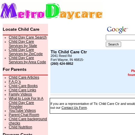
Locate Child Care
Child Day Care Search
Child Day Care
Services by State
Child Day Care
Tlc Child Care Ctr
Services by ZipCode
2041 Reed Rd
Child Day Care
Fort Wayne, IN 46815-
Services by Area Code
(260) 424-8852
For Parents
Pl
foun
Child Care Articles
F.A.Q.'s
Child Care Books
Child Care Links
Family Videos
What to Look For In A
Child Day Care
If you are a representative of Tlc Child Care Ctr and would
Provider
out our
Contact Us Form
.
YouTube Videos
Parent Chat Room
Child Care background
checks
Child Nutrition
Daycare Costs