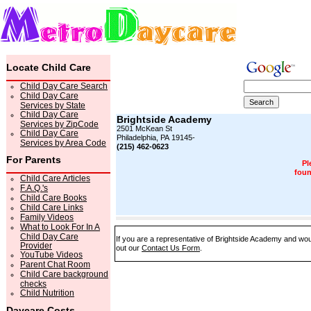
Locate Child Care
Child Day Care Search
Child Day Care
Services by State
Child Day Care
Brightside Academy
Services by ZipCode
2501 McKean St
Child Day Care
Philadelphia, PA 19145-
Services by Area Code
(215) 462-0623
For Parents
Pl
foun
Child Care Articles
F.A.Q.'s
Child Care Books
Child Care Links
Family Videos
What to Look For In A
Child Day Care
If you are a representative of Brightside Academy and woul
Provider
out our
Contact Us Form
.
YouTube Videos
Parent Chat Room
Child Care background
checks
Child Nutrition
Daycare Costs