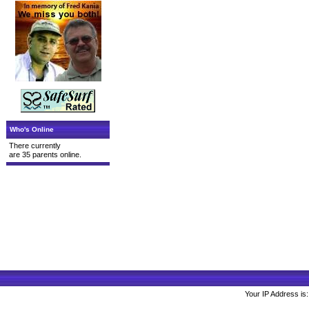
Who's Online
There currently
are 35 parents online.
Your IP Address is: