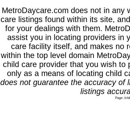
MetroDaycare.com does not in any w
care listings found within its site, a
for your dealings with them. MetroD
assist you in locating providers in
care facility itself, and makes no 
within the top level domain MetroDa
child care provider that you wish to 
only as a means of locating child 
does not guarantee the accuracy of li
listings accura
Page: /ch