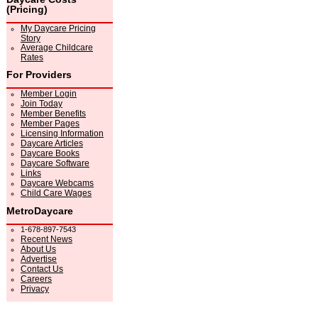
(Pricing)
My Daycare Pricing
Story
Average Childcare
Rates
For Providers
Member Login
Join Today
Member Benefits
Member Pages
Licensing Information
Daycare Articles
Daycare Books
Daycare Software
Links
Daycare Webcams
Child Care Wages
MetroDaycare
1-678-897-7543
Recent News
About Us
Advertise
Contact Us
Careers
Privacy