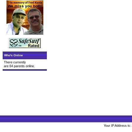
Who's Online
There currently
are 64 parents online.
Your IP Address is: