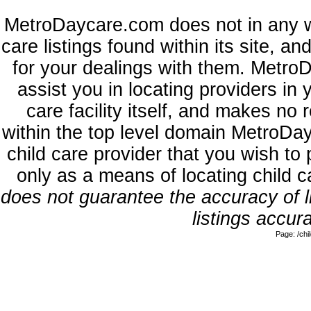
MetroDaycare.com does not in any w
care listings found within its site, a
for your dealings with them. MetroD
assist you in locating providers in
care facility itself, and makes no 
within the top level domain MetroDa
child care provider that you wish to 
only as a means of locating child 
does not guarantee the accuracy of li
listings accura
Page: /ch