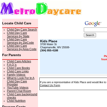
Locate Child Care
Child Day Care Search
Child Day Care
Services by State
Child Day Care
Kids Place
Services by ZipCode
3708 Water St
Child Day Care
Chapmanville, WV 25508-
Services by Area Code
(304) 855-4188
For Parents
Pl
foun
Child Care Articles
F.A.Q.'s
Child Care Books
Child Care Links
Family Videos
What to Look For In A
Child Day Care
If you are a representative of Kids Place and would like to
Provider
Contact Us Form
.
YouTube Videos
Parent Chat Room
Child Care background
checks
Child Nutrition
Daycare Costs