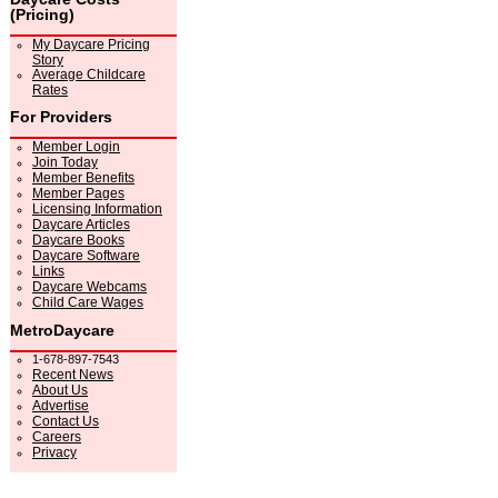
(Pricing)
My Daycare Pricing
Story
Average Childcare
Rates
For Providers
Member Login
Join Today
Member Benefits
Member Pages
Licensing Information
Daycare Articles
Daycare Books
Daycare Software
Links
Daycare Webcams
Child Care Wages
MetroDaycare
1-678-897-7543
Recent News
About Us
Advertise
Contact Us
Careers
Privacy