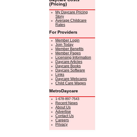
(Pricing)
My Daycare Pricing
Story
Average Childcare
Rates
For Providers
Member Login
Join Today
Member Benefits
Member Pages
Licensing Information
Daycare Articles
Daycare Books
Daycare Software
Links
Daycare Webcams
Child Care Wages
MetroDaycare
1-678-897-7543
Recent News
About Us
Advertise
Contact Us
Careers
Privacy