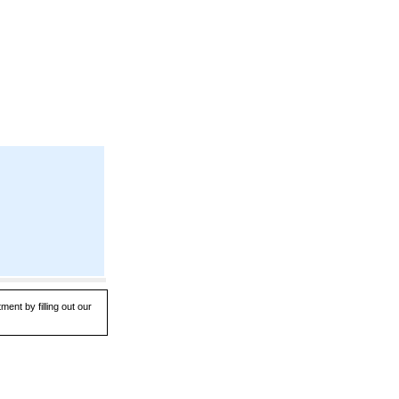
ent by filling out our