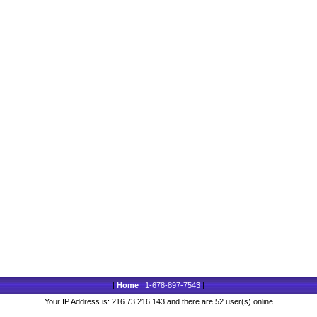
|
Home
|
1-678-897-7543
|
Your IP Address is: 216.73.216.143 and there are 52 user(s) online