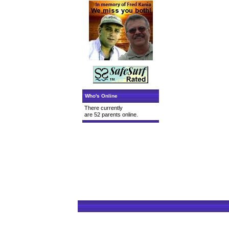
Who's Online
There currently
are 52 parents online.