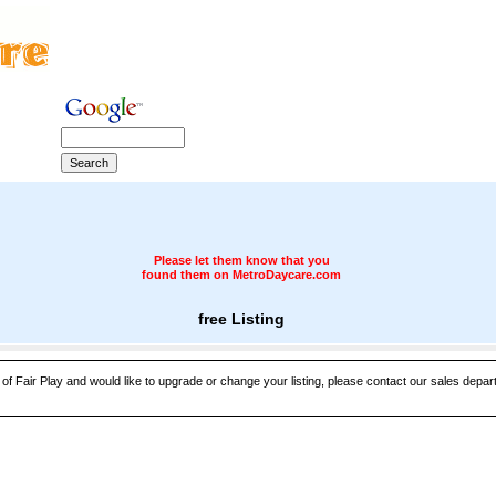
Please let them know that you
found them on MetroDaycare.com
free Listing
 of Fair Play and would like to upgrade or change your listing, please contact our sales departm