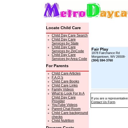
Locate Child Care
Child Day Care Search
Child Day Care
Services by State
Child Day Care
Fair Play
Services by ZipCode
1878 Fairchance Rd
Child Day Care
Morgantown, WV 26508-
Services by Area Code
(304) 594-3760
For Parents
Child Care Articles
F.A.Q.'s
Child Care Books
Child Care Links
Family Videos
What to Look For In A
Child Day Care
If you are a representative
Provider
Contact Us Form
.
YouTube Videos
Parent Chat Room
Child Care background
checks
Child Nutrition
Daycare Costs