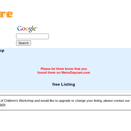
op
Please let them know that you
found them on MetroDaycare.com
free Listing
e of Children's Workshop and would like to upgrade or change your listing, please contact ou
Form
.