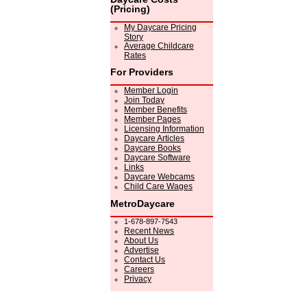
(Pricing)
My Daycare Pricing
Story
Average Childcare
Rates
For Providers
Member Login
Join Today
Member Benefits
Member Pages
Licensing Information
Daycare Articles
Daycare Books
Daycare Software
Links
Daycare Webcams
Child Care Wages
MetroDaycare
1-678-897-7543
Recent News
About Us
Advertise
Contact Us
Careers
Privacy