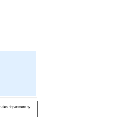
r sales department by