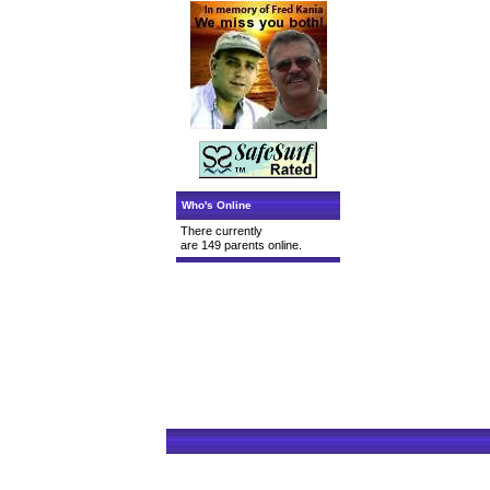
Who's Online
There currently
are 149 parents online.