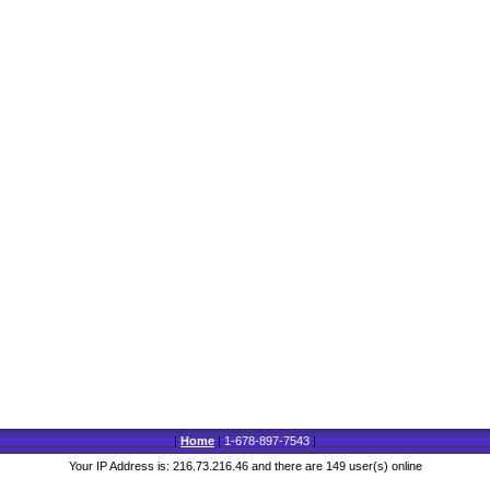
|
Home
|
1-678-897-7543
|
Your IP Address is: 216.73.216.46 and there are 149 user(s) online