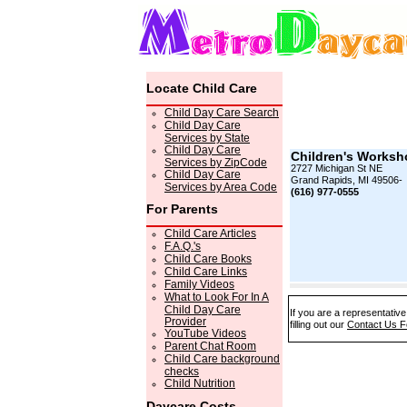
Locate Child Care
Child Day Care Search
Child Day Care
Services by State
Child Day Care
Children's Worksh
Services by ZipCode
2727 Michigan St NE
Child Day Care
Grand Rapids, MI 49506-
Services by Area Code
(616) 977-0555
For Parents
Child Care Articles
F.A.Q.'s
Child Care Books
Child Care Links
Family Videos
What to Look For In A
Child Day Care
If you are a representativ
Provider
filling out our
Contact Us 
YouTube Videos
Parent Chat Room
Child Care background
checks
Child Nutrition
Daycare Costs