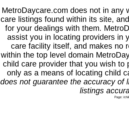
MetroDaycare.com does not in any w
care listings found within its site, a
for your dealings with them. MetroD
assist you in locating providers in
care facility itself, and makes no 
within the top level domain MetroDa
child care provider that you wish to 
only as a means of locating child 
does not guarantee the accuracy of li
listings accura
Page: /ch