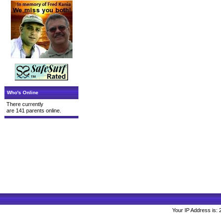
Who's Online
There currently
are 141 parents online.
Your IP Address is: 