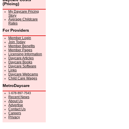
(Pricing)
My Daycare Pricing
Story
Average Childcare
Rates
For Providers
Member Login
Join Today
Member Benefits
Member Pages
Licensing Information
Daycare Articles
Daycare Books
Daycare Software
Links
Daycare Webcams
Child Care Wages
MetroDaycare
1-678-897-7543
Recent News
About Us
Advertise
Contact Us
Careers
Privacy