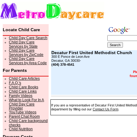
Locate Child Care
Child Day Care Search
Child Day Care
Services by State
Child Day Care
Decatur First United Methodist Church
Services by ZipCode
300 E Ponce de Leon Ave
Child Day Care
Decatur, GA 30030-
Services by Area Code
(404) 378-4541
For Parents
Pl
foun
Child Care Articles
F.A.Q.'s
Child Care Books
Child Care Links
Family Videos
What to Look For In A
Child Day Care
If you are a representative of Decatur First United Method
Provider
department by filling out our
Contact Us Form
.
YouTube Videos
Parent Chat Room
Child Care background
checks
Child Nutrition
Daycare Costs