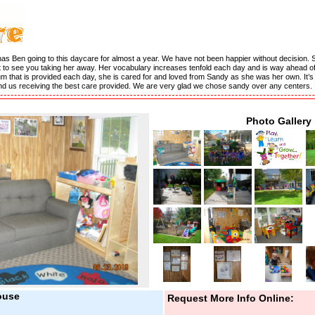
has Ben going to this daycare for almost a year. We have not been happier without decision. 
 to see you taking her away. Her vocabulary increases tenfold each day and is way ahead of 
culum that is provided each day, she is cared for and loved from Sandy as she was her own. It’
and us receiving the best care provided. We are very glad we chose sandy over any centers.
Photo Gallery
ouse
Request More Info Online: