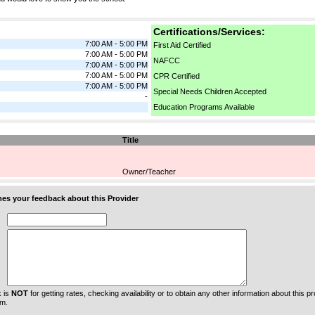
Certifications/Services:
7:00 AM - 5:00 PM
First Aid Certified
7:00 AM - 5:00 PM
NAFCC
7:00 AM - 5:00 PM
7:00 AM - 5:00 PM
CPR Certified
7:00 AM - 5:00 PM
Special Needs Children Accepted
-
Education Programs Available
Title
Owner/Teacher
s your feedback about this Provider
 is
NOT
for getting rates, checking availability or to obtain any other information about this prov
m.