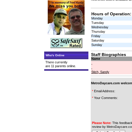
Hours of Operation:
Monday
Tuesday
Wednesday
Thursday
Friday
Saturday
Sunday
Staff Biographies
Who's Online
Name
There currently
,
are 11 parents online.
,
Stich, Sandy
MetroDaycare.com welcome
*
Email Address:
*
Your Comments:
Please Note:
This feedback
review by MetroDaycare.co