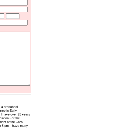
-
r a preschool
gree in Early
 I have over 25 years
ciation For the
ent of the Carol
to 5 pm. I have many