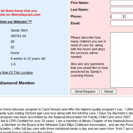
First Name:
Last Name:
 let them know that you
hem on MetroDaycare.com
Phone:
(
)
 Visit our Website! ***
Email:
Sandy Stich
265761-04
Please describe how
many children you are in
08
need of care for, along
02
with the hours and days
Home
the services will be
needed.
6 weeks to 12 years old
Also ask any questions
1-5
that you would like to hear
answered by Sandy's
w Map Of This Location
Learning House.
diamond Member
 home educator program in Carol Stream and offer the highest quality program I can. I offe
amily type setting (School age care too) along with the full time care. I have my Bachelor's de
 program has been accredited by the National Association for Family Child Care since 2007.
Aid & CPR Certified for over 25 years. I am a member of Illinois Chapter of the National Asso
 a Member on the Board of the Wheaton Glen Elllyn Childcare Association, and am the Presid
tion. I offer full day care with three nutritional meals a day and am open from from 7 am 
and would love to show you the school.