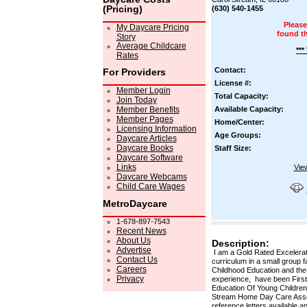
(Pricing)
(630) 540-1455
Please
My Daycare Pricing
found t
Story
Average Childcare
***
Rates
Contact:
For Providers
License #:
Member Login
Total Capacity:
Join Today
Member Benefits
Available Capacity:
Member Pages
Home/Center:
Licensing Information
Age Groups:
Daycare Articles
Daycare Books
Staff Size:
Daycare Software
Links
Vie
Daycare Webcams
Child Care Wages
MetroDaycare
1-678-897-7543
Recent News
About Us
Description:
Advertise
I am a Gold Rated Excelerate
Contact Us
curriculum in a small group f
Careers
Childhood Education and the
Privacy
experience, have been First 
Education Of Young Children,
Stream Home Day Care Associa
reference letters available 