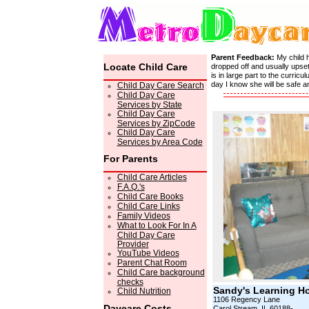
Parent Feedback:
My child 
Locate Child Care
dropped off and usually upset
is in large part to the curri
day I know she will be safe 
Child Day Care Search
Child Day Care
Services by State
Child Day Care
Services by ZipCode
Child Day Care
Services by Area Code
For Parents
Child Care Articles
F.A.Q.'s
Child Care Books
Child Care Links
Family Videos
What to Look For In A
Child Day Care
Provider
YouTube Videos
Parent Chat Room
Child Care background
checks
Sandy's Learning H
Child Nutrition
1106 Regency Lane
Daycare Costs
Carol Stream, IL 60188-