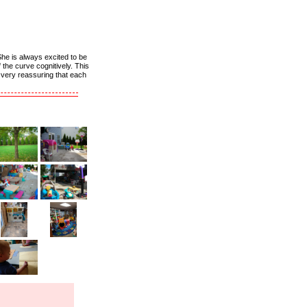
She is always excited to be
the curve cognitively. This
s very reassuring that each