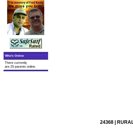
Who's Online
There currently
are 25 parents online.
24368 | RURAL