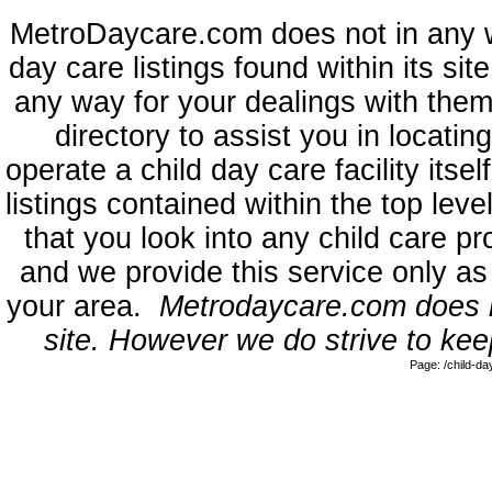
MetroDaycare.com does not in any 
day care listings found within its sit
any way for your dealings with them
directory to assist you in locati
operate a child day care facility its
listings contained within the top l
that you look into any child care pr
and we provide this service only as
your area.
Metrodaycare.com does no
site. However we do strive to keep
Page: /child-