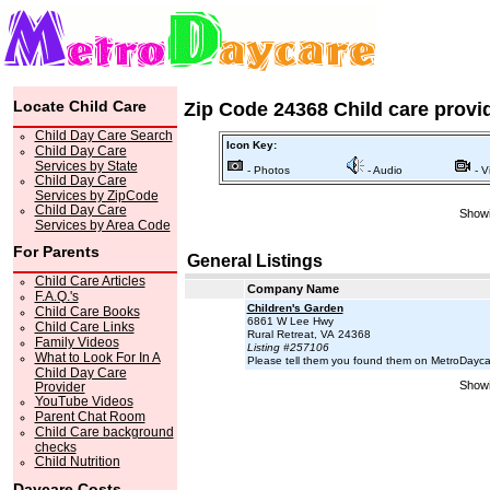
Locate Child Care
Zip Code 24368 Child care provi
Child Day Care Search
Icon Key:
Child Day Care
Services by State
- Photos
- Audio
- V
Child Day Care
Services by ZipCode
Child Day Care
Showi
Services by Area Code
For Parents
General Listings
Child Care Articles
Company Name
F.A.Q.'s
Children's Garden
Child Care Books
6861 W Lee Hwy
Child Care Links
Rural Retreat, VA 24368
Family Videos
Listing #257106
What to Look For In A
Please tell them you found them on MetroDayc
Child Day Care
Showi
Provider
YouTube Videos
Parent Chat Room
Child Care background
checks
Child Nutrition
Daycare Costs