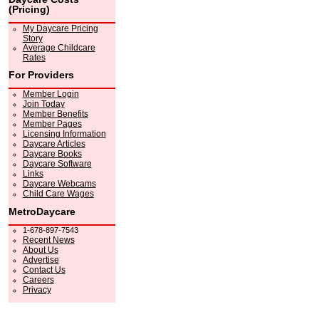
(Pricing)
My Daycare Pricing
Story
Average Childcare
Rates
For Providers
Member Login
Join Today
Member Benefits
Member Pages
Licensing Information
Daycare Articles
Daycare Books
Daycare Software
Links
Daycare Webcams
Child Care Wages
MetroDaycare
1-678-897-7543
Recent News
About Us
Advertise
Contact Us
Careers
Privacy