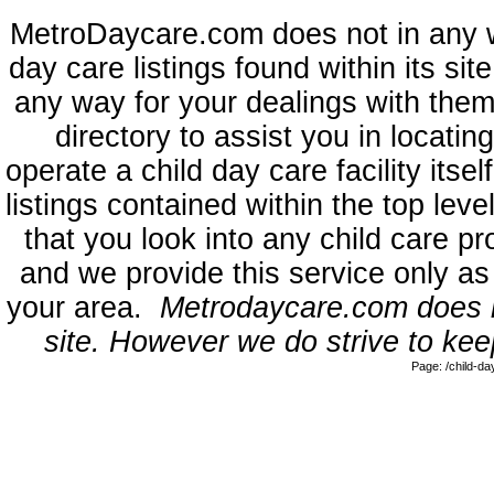
MetroDaycare.com does not in any 
day care listings found within its sit
any way for your dealings with them
directory to assist you in locati
operate a child day care facility its
listings contained within the top l
that you look into any child care pr
and we provide this service only as
your area.
Metrodaycare.com does no
site. However we do strive to keep
Page: /child-