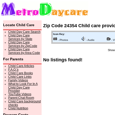
Locate Child Care
Zip Code 24354 Child care provi
Child Day Care Search
Icon Key:
Child Day Care
Services by State
- Photos
- Audio
- V
Child Day Care
Services by ZipCode
Child Day Care
Showi
Services by Area Code
For Parents
No listings found!
Child Care Articles
F.A.Q.'s
Child Care Books
Child Care Links
Family Videos
What to Look For In A
Child Day Care
Provider
YouTube Videos
Parent Chat Room
Child Care background
checks
Child Nutrition
Daycare Costs