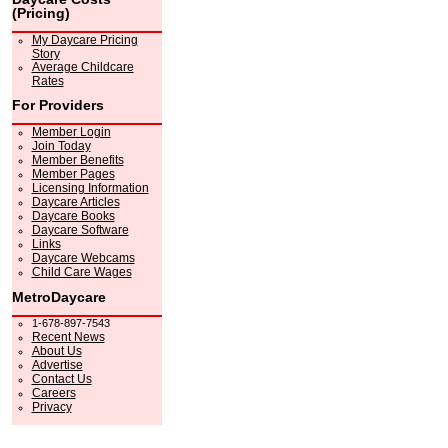
(Pricing)
My Daycare Pricing
Story
Average Childcare
Rates
For Providers
Member Login
Join Today
Member Benefits
Member Pages
Licensing Information
Daycare Articles
Daycare Books
Daycare Software
Links
Daycare Webcams
Child Care Wages
MetroDaycare
1-678-897-7543
Recent News
About Us
Advertise
Contact Us
Careers
Privacy