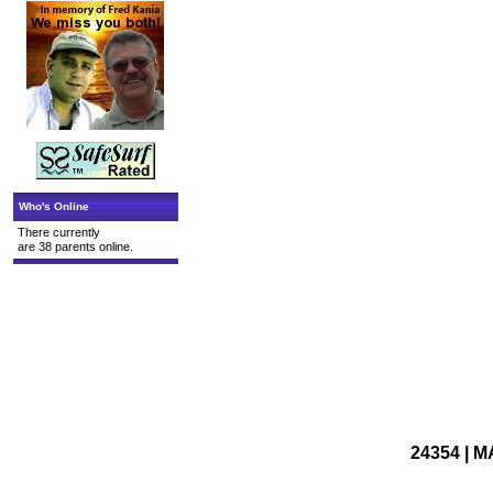
Who's Online
There currently
are 38 parents online.
24354 | M