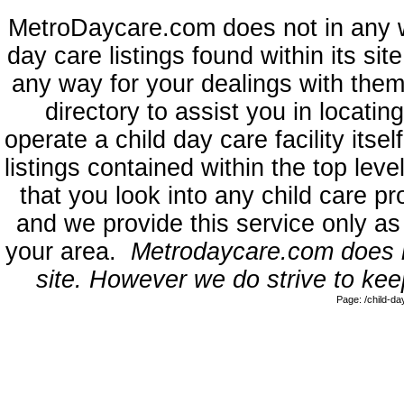
MetroDaycare.com does not in any 
day care listings found within its sit
any way for your dealings with them
directory to assist you in locati
operate a child day care facility its
listings contained within the top l
that you look into any child care pr
and we provide this service only as
your area.
Metrodaycare.com does no
site. However we do strive to keep
Page: /child-