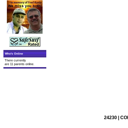
Who's Online
There currently
are 11 parents online.
24230 | CO