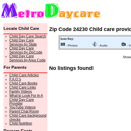
Locate Child Care
Zip Code 24230 Child care provi
Child Day Care Search
Icon Key:
Child Day Care
Services by State
- Photos
- Audio
- V
Child Day Care
Services by ZipCode
Child Day Care
Showi
Services by Area Code
For Parents
No listings found!
Child Care Articles
F.A.Q.'s
Child Care Books
Child Care Links
Family Videos
What to Look For In A
Child Day Care
Provider
YouTube Videos
Parent Chat Room
Child Care background
checks
Child Nutrition
Daycare Costs