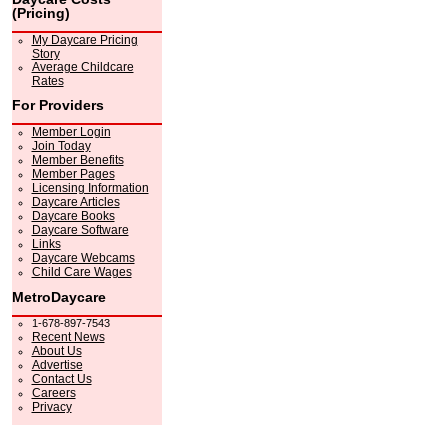
(Pricing)
My Daycare Pricing
Story
Average Childcare
Rates
For Providers
Member Login
Join Today
Member Benefits
Member Pages
Licensing Information
Daycare Articles
Daycare Books
Daycare Software
Links
Daycare Webcams
Child Care Wages
MetroDaycare
1-678-897-7543
Recent News
About Us
Advertise
Contact Us
Careers
Privacy