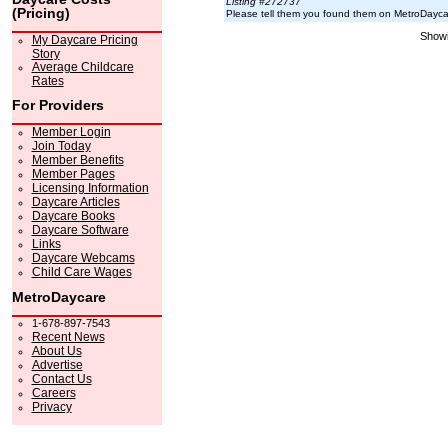
Listing #272737
(Pricing)
Please tell them you found them on MetroDayc
Showi
My Daycare Pricing
Story
Average Childcare
Rates
For Providers
Member Login
Join Today
Member Benefits
Member Pages
Licensing Information
Daycare Articles
Daycare Books
Daycare Software
Links
Daycare Webcams
Child Care Wages
MetroDaycare
1-678-897-7543
Recent News
About Us
Advertise
Contact Us
Careers
Privacy