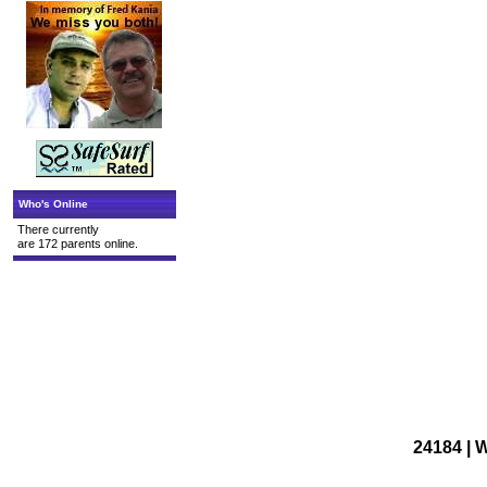
Who's Online
There currently
are 172 parents online.
24184 | 