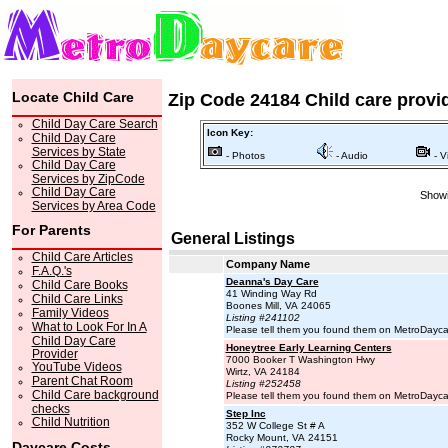
Locate Child Care
Zip Code 24184 Child care provi
Child Day Care Search
Icon Key:
Child Day Care
Services by State
- Photos
- Audio
- V
Child Day Care
Services by ZipCode
Child Day Care
Showi
Services by Area Code
For Parents
General Listings
Child Care Articles
Company Name
F.A.Q.'s
Deanna's Day Care
Child Care Books
41 Winding Way Rd
Child Care Links
Boones Mill, VA 24065
Family Videos
Listing #241102
What to Look For In A
Please tell them you found them on MetroDayc
Child Day Care
Honeytree Early Learning Centers
Provider
7000 Booker T Washington Hwy
YouTube Videos
Wirtz, VA 24184
Parent Chat Room
Listing #252458
Child Care background
Please tell them you found them on MetroDayc
checks
Step Inc
Child Nutrition
352 W College St # A
Rocky Mount, VA 24151
Daycare Costs