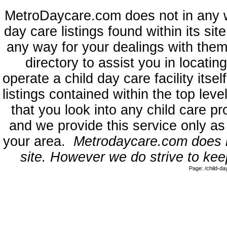
MetroDaycare.com does not in any 
day care listings found within its sit
any way for your dealings with them
directory to assist you in locati
operate a child day care facility its
listings contained within the top l
that you look into any child care pr
and we provide this service only as
your area.
Metrodaycare.com does no
site. However we do strive to keep
Page: /child-