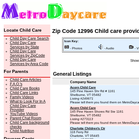
Locate Child Care
Zip Code 12996 Child care provi
Child Day Care Search
Icon Key:
Child Day Care
Services by State
- Photos
- Audio
- V
Child Day Care
Services by ZipCode
Child Day Care
Showi
Services by Area Code
For Parents
General Listings
Child Care Articles
Company Name
F.A.Q.'s
Acorn Child Care
Child Care Books
145 Pine Haven Shr Rd # 1161
Child Care Links
Shelburne, VT 05482
Family Videos
Listing #249671
What to Look For In A
Please tell them you found them on MetroDayc
Child Day Care
Acorn Child Care
Provider
145 Pine Haven Shores Rd Ste 1161
YouTube Videos
Shelburne, VT 05482
Parent Chat Room
Listing #273113
Child Care background
Please tell them you found them on MetroDayc
checks
Charlotte Children's Ctr
Child Nutrition
116 Ferry Rd
Charlotte, VT 05445
Daycare Costs