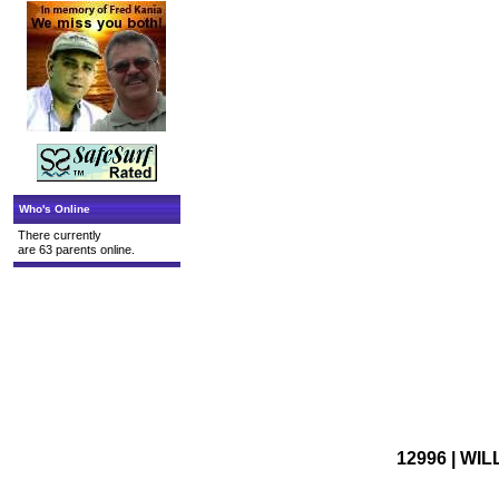
Who's Online
There currently
are 63 parents online.
12996 | WI