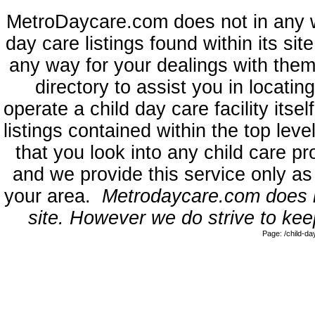
MetroDaycare.com does not in any 
day care listings found within its sit
any way for your dealings with them
directory to assist you in locati
operate a child day care facility its
listings contained within the top l
that you look into any child care pr
and we provide this service only as
your area.
Metrodaycare.com does no
site. However we do strive to keep
Page: /child-