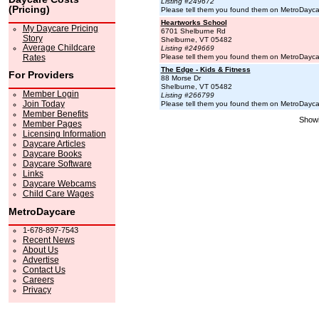
Listing #249672
(Pricing)
Please tell them you found them on MetroDayc
Heartworks School
My Daycare Pricing
6701 Shelburne Rd
Story
Shelburne, VT 05482
Average Childcare
Listing #249669
Rates
Please tell them you found them on MetroDayc
The Edge - Kids & Fitness
For Providers
88 Morse Dr
Shelburne, VT 05482
Member Login
Listing #266799
Join Today
Please tell them you found them on MetroDayc
Member Benefits
Showi
Member Pages
Licensing Information
Daycare Articles
Daycare Books
Daycare Software
Links
Daycare Webcams
Child Care Wages
MetroDaycare
1-678-897-7543
Recent News
About Us
Advertise
Contact Us
Careers
Privacy