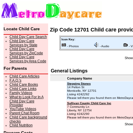
Locate Child Care
Zip Code 12701 Child care provi
Child Day Care Search
Icon Key:
Child Day Care
Services by State
- Photos
- Audio
- V
Child Day Care
Services by ZipCode
Child Day Care
Showi
Services by Area Code
For Parents
General Listings
Child Care Articles
Company Name
F.A.Q.'s
Stepping Stones
Child Care Books
14 Pelton St
Child Care Links
Monticello, NY 12701
Family Videos
Listing #242292
What to Look For In A
Please tell them you found them on MetroDayc
Child Day Care
Sullivan County Child Care Inc
Provider
7 Community Ln
YouTube Videos
Liberty, NY 12754
Parent Chat Room
Listing #242290
Child Care background
Please tell them you found them on MetroDayc
checks
Showi
Child Nutrition
Daycare Costs