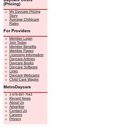
(Pricing)
My Daycare Pricing
Story
Average Childcare
Rates
For Providers
Member Login
Join Today
Member Benefits
Member Pages
Licensing Information
Daycare Articles
Daycare Books
Daycare Software
Links
Daycare Webcams
Child Care Wages
MetroDaycare
1-678-897-7543
Recent News
About Us
Advertise
Contact Us
Careers
Privacy