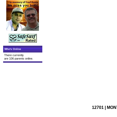
Who's Online
There currently
are 106 parents online.
12701 | MON