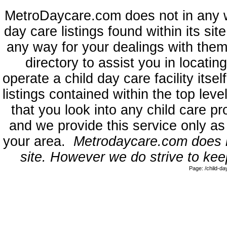
MetroDaycare.com does not in any 
day care listings found within its sit
any way for your dealings with them
directory to assist you in locati
operate a child day care facility its
listings contained within the top l
that you look into any child care pr
and we provide this service only as
your area.
Metrodaycare.com does no
site. However we do strive to keep
Page: /child-