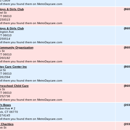
#271809
ell them you found them on MetroDaycare.com
Boys & Girls Club
(860
el St
 CT 06010
#259515
ell them you found them on MetroDaycare.com
Boys & Girls Club
(860
ington Ave
 CT 06010
#259514
ell them you found them on MetroDaycare.com
 Community Organization
(860
h St
 CT 06010
#260182
ell them you found them on MetroDaycare.com
Day Care Center Inc
(860
l St
 CT 06010
#261594
ell them you found them on MetroDaycare.com
Preschool Child Care
(860
t St
 CT 06010
#252736
ell them you found them on MetroDaycare.com
 'n Bows
(203
ber Ave # 2
ck, CT 06770
#274145
ell them you found them on MetroDaycare.com
 Charities
(203
tt St