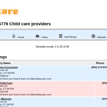
779 Child care providers
- Staff Bio(s)
- Audio
- Video
- Website
Showing results 1 to 25 of 48
ings
ny Name
Phone
res In Learning
(860) 274-64
rine St
wn, CT 06795
#238014
ell them you found them on MetroDaycare.com
 Child Care
(203
kins St
ry, CT 06708
#251146
ell them you found them on MetroDaycare.com
 Aftercare
(203
ott St
ry, CT 06705