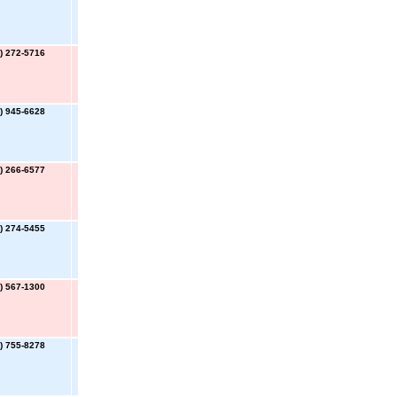
) 272-5716
) 945-6628
) 266-6577
) 274-5455
) 567-1300
) 755-8278