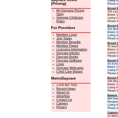
Listing 
(Pricing)
Please t
Bristol 
My Daycare Pricing
105 Laur
Story
Bristol,
Average Childcare
Listing 
Rates
Please t
Bristol 
For Providers
291 Burl
Bristol,
Member Login
Listing 
Join Today
Please t
Member Benefits
Bristol
Member Pages
55 Sout
Licensing Information
Bristol,
Listing 
Daycare Articles
Please t
Daycare Books
Daycare Software
Bristol 
43 Schoo
Links
Bristol,
Daycare Webcams
Listing 
Child Care Wages
Please t
MetroDaycare
Bristol 
339 Wes
Bristol,
1-678-897-7543
Listing 
Recent News
Please t
About Us
Buttons
Advertise
980 Rub
Contact Us
Naugatu
Careers
Listing 
Privacy
Please t
Catholic
13 Wolco