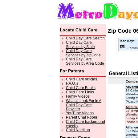
Locate Child Care
Zip Code 06
Child Day Care Search
Icon Key:
Child Day Care
Services by State
- Photos
Child Day Care
Services by ZipCode
Child Day Care
Services by Area Code
For Parents
General List
Child Care Articles
Compa
F.A.Q.'s
Adventu
Child Care Books
34 Cathe
Child Care Links
Waterto
Family Videos
Listing 
What to Look For In A
Please t
Child Day Care
All Kids
Provider
22 Tomp
YouTube Videos
Waterbu
Parent Chat Room
Listing 
Child Care background
Please t
checks
Alliance
Child Nutrition
527 Wolc
Waterbu
Daycare Costs