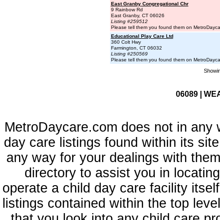
East Granby Congregational Chr
9 Rainbow Rd
East Granby, CT 06026
Listing #259512
Please tell them you found them on MetroDayc
Educational Play Care Ltd
360 Colt Hwy
Farmington, CT 06032
Listing #250569
Please tell them you found them on MetroDayc
Showin
06089 | WE
MetroDaycare.com does not in any 
day care listings found within its sit
any way for your dealings with them
directory to assist you in locati
operate a child day care facility its
listings contained within the top l
that you look into any child care pr