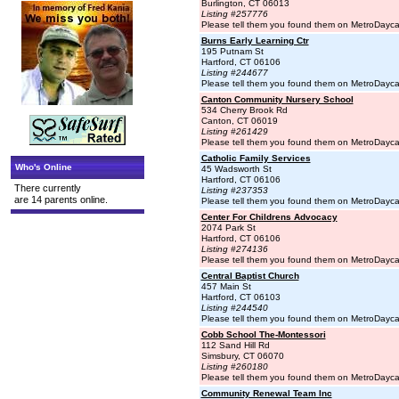
Burlington, CT 06013
Listing #257776
Please tell them you found them on MetroDayc
Burns Early Learning Ctr
195 Putnam St
Hartford, CT 06106
Listing #244677
Please tell them you found them on MetroDayc
Canton Community Nursery School
534 Cherry Brook Rd
Canton, CT 06019
Listing #261429
Please tell them you found them on MetroDayc
Catholic Family Services
Who's Online
45 Wadsworth St
Hartford, CT 06106
There currently
Listing #237353
are 14 parents online.
Please tell them you found them on MetroDayc
Center For Childrens Advocacy
2074 Park St
Hartford, CT 06106
Listing #274136
Please tell them you found them on MetroDayc
Central Baptist Church
457 Main St
Hartford, CT 06103
Listing #244540
Please tell them you found them on MetroDayc
Cobb School The-Montessori
112 Sand Hill Rd
Simsbury, CT 06070
Listing #260180
Please tell them you found them on MetroDayc
Community Renewal Team Inc