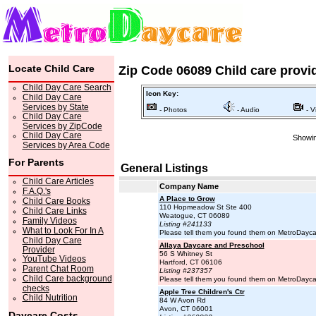
Locate Child Care
Zip Code 06089 Child care provi
Child Day Care Search
Icon Key:
Child Day Care
Services by State
- Photos
- Audio
- V
Child Day Care
Services by ZipCode
Child Day Care
Showin
Services by Area Code
For Parents
General Listings
Child Care Articles
Company Name
F.A.Q.'s
A Place to Grow
Child Care Books
110 Hopmeadow St Ste 400
Child Care Links
Weatogue, CT 06089
Family Videos
Listing #241133
What to Look For In A
Please tell them you found them on MetroDayc
Child Day Care
Allaya Daycare and Preschool
Provider
56 S Whitney St
YouTube Videos
Hartford, CT 06106
Parent Chat Room
Listing #237357
Child Care background
Please tell them you found them on MetroDayc
checks
Apple Tree Children's Ctr
Child Nutrition
84 W Avon Rd
Avon, CT 06001
Daycare Costs