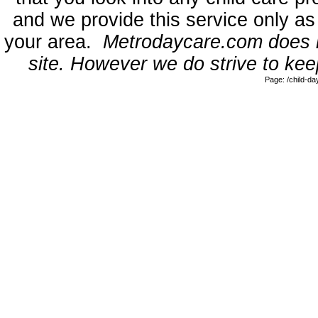
and we provide this service only as
your area.
Metrodaycare.com does no
site. However we do strive to keep
Page: /child-