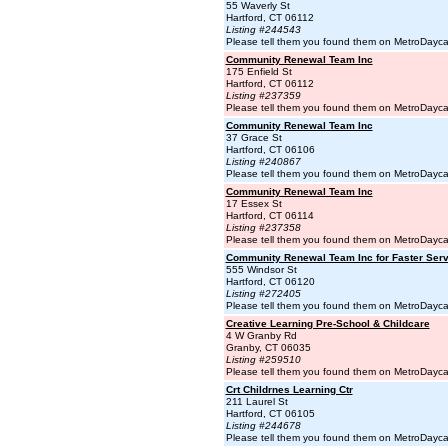
55 Waverly St
Hartford, CT 06112
Listing #244543
Please tell them you found them on MetroDayc
Community Renewal Team Inc
175 Enfield St
Hartford, CT 06112
Listing #237359
Please tell them you found them on MetroDayc
Community Renewal Team Inc
37 Grace St
Hartford, CT 06106
Listing #240867
Please tell them you found them on MetroDayc
Community Renewal Team Inc
17 Essex St
Hartford, CT 06114
Listing #237358
Please tell them you found them on MetroDayc
Community Renewal Team Inc for Faster Serv
555 Windsor St
Hartford, CT 06120
Listing #272405
Please tell them you found them on MetroDayc
Creative Learning Pre-School & Childcare
4 W Granby Rd
Granby, CT 06035
Listing #259510
Please tell them you found them on MetroDayc
Crt Childrnes Learning Ctr
211 Laurel St
Hartford, CT 06105
Listing #244678
Please tell them you found them on MetroDayc