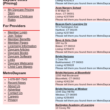
Listing #262823
(Pricing)
Please tell them you found them on MetroDayc
Avon Nursery School
My Daycare Pricing
6 W Main St
Story
Avon, CT 06001
Average Childcare
Listing #237099
Rates
Please tell them you found them on MetroDayc
Beacon Early Learning Ctr
For Providers
571 Farmington Ave
Hartford, CT 06105
Member Login
Listing #237360
Join Today
Please tell them you found them on MetroDayc
Member Benefits
Boys & Girls Club
Member Pages
160 Ivy Dr
Licensing Information
Bristol, CT 06010
Listing #259470
Daycare Articles
Please tell them you found them on MetroDayc
Daycare Books
Daycare Software
Bright Horizons
1 Case Rd
Links
Barkhamsted, CT 06063
Daycare Webcams
Listing #239628
Child Care Wages
Please tell them you found them on MetroDayc
MetroDaycare
Bright Horizons at Bloomfield
1355 Hall Boulevard
Bloomfield, CT 06002
1-678-897-7543
Listing #241134
Recent News
Please tell them you found them on MetroDayc
About Us
Bright Horizons at Windsor
Advertise
1045 Day Hill Rd
Contact Us
Windsor, CT 06095
Careers
Listing #256495
Privacy
Please tell them you found them on MetroDayc
Burlington Academy of Learning
10 Covey Rd