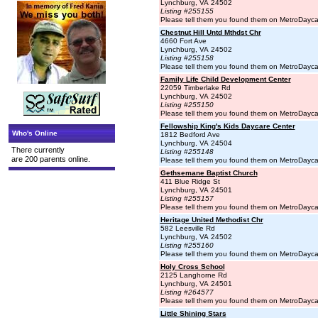
Lynchburg, VA 24502
Listing #255155
Please tell them you found them on MetroDayc
Chestnut Hill Untd Mthdst Chr
4660 Fort Ave
Lynchburg, VA 24502
Listing #255158
Please tell them you found them on MetroDayc
Family Life Child Development Center
22059 Timberlake Rd
Lynchburg, VA 24502
Listing #255150
Please tell them you found them on MetroDayc
Fellowship King's Kids Daycare Center
Who's Online
1812 Bedford Ave
Lynchburg, VA 24504
There currently
Listing #255148
are 200 parents online.
Please tell them you found them on MetroDayc
Gethsemane Baptist Church
411 Blue Ridge St
Lynchburg, VA 24501
Listing #255157
Please tell them you found them on MetroDayc
Heritage United Methodist Chr
582 Leesville Rd
Lynchburg, VA 24502
Listing #255160
Please tell them you found them on MetroDayc
Holy Cross School
2125 Langhorne Rd
Lynchburg, VA 24501
Listing #264577
Please tell them you found them on MetroDayc
Little Shining Stars