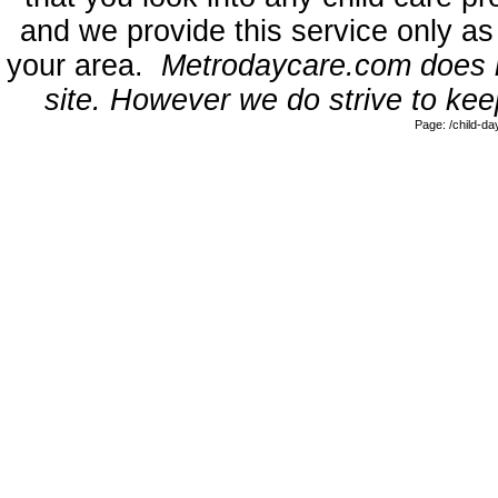
and we provide this service only as
your area.
Metrodaycare.com does no
site. However we do strive to keep
Page: /child-