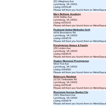
321 Alleghany Ave
Lynchburg, VA 24501
Listing #255149
Please tell them you found them on MetroDayc
Mary Bethune Academy
2249 Halifax Ave
Lynchburg, VA 24501
Listing #255151
Please tell them you found them on MetroDayc
Peakland United Methodist Schl
4434 Boonsboro Rd
Lynchburg, VA 24503
Listing #264578
Please tell them you found them on MetroDayc
Presbyterian Homes & Family
150 Linden Ave
Lynchburg, VA 24503
Listing #264576
Please tell them you found them on MetroDayc
Quaker Memorial Presbyterian
5810 Fort Ave
Lynchburg, VA 24502
Listing #264581
Please tell them you found them on MetroDayc
Rebecca's Rainbow
21724 Timberlake Rd
Lynchburg, VA 24502
Listing #255146
Please tell them you found them on MetroDayc
Rivermont Avenue Baptist Chr
1301 Rivermont Ave
Lynchburg, VA 24504
Listing #264579
Please tell them you found them on MetroDayc