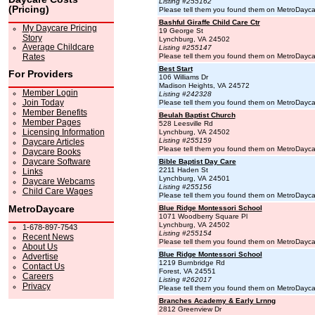
Listing #255162
(Pricing)
Please tell them you found them on MetroDayc
Bashful Giraffe Child Care Ctr
My Daycare Pricing
19 George St
Story
Lynchburg, VA 24502
Average Childcare
Listing #255147
Rates
Please tell them you found them on MetroDayc
Best Start
For Providers
106 Williams Dr
Madison Heights, VA 24572
Member Login
Listing #242328
Join Today
Please tell them you found them on MetroDayc
Member Benefits
Beulah Baptist Church
Member Pages
528 Leesville Rd
Licensing Information
Lynchburg, VA 24502
Listing #255159
Daycare Articles
Please tell them you found them on MetroDayc
Daycare Books
Daycare Software
Bible Baptist Day Care
2211 Haden St
Links
Lynchburg, VA 24501
Daycare Webcams
Listing #255156
Child Care Wages
Please tell them you found them on MetroDayc
MetroDaycare
Blue Ridge Montessori School
1071 Woodberry Square Pl
Lynchburg, VA 24502
1-678-897-7543
Listing #255154
Recent News
Please tell them you found them on MetroDayc
About Us
Blue Ridge Montessori School
Advertise
1219 Burnbridge Rd
Contact Us
Forest, VA 24551
Careers
Listing #262017
Privacy
Please tell them you found them on MetroDayc
Branches Academy & Early Lrnng
2812 Greenview Dr