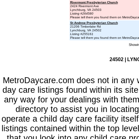
Rivermont Presbyterian Church
2424 Rivermont Ave
Lynchburg, VA 24503
Listing #264580
Please tell them you found them on MetroDayc
St Andrew Presbyterian Church
21206 Timberlake Rd
Lynchburg, VA 24502
Listing #255161
Please tell them you found them on MetroDayc
Showin
24502 | LYN
MetroDaycare.com does not in any 
day care listings found within its sit
any way for your dealings with them
directory to assist you in locati
operate a child day care facility its
listings contained within the top l
that you look into any child care pr