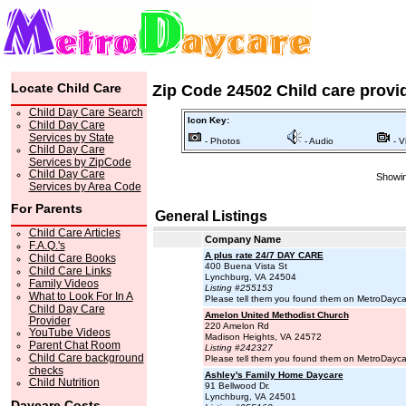
Locate Child Care
Zip Code 24502 Child care provi
Child Day Care Search
Icon Key:
Child Day Care
Services by State
- Photos
- Audio
- V
Child Day Care
Services by ZipCode
Child Day Care
Showin
Services by Area Code
For Parents
General Listings
Child Care Articles
Company Name
F.A.Q.'s
A plus rate 24/7 DAY CARE
Child Care Books
400 Buena Vista St
Child Care Links
Lynchburg, VA 24504
Family Videos
Listing #255153
What to Look For In A
Please tell them you found them on MetroDayc
Child Day Care
Amelon United Methodist Church
Provider
220 Amelon Rd
YouTube Videos
Madison Heights, VA 24572
Parent Chat Room
Listing #242327
Child Care background
Please tell them you found them on MetroDayc
checks
Ashley's Family Home Daycare
Child Nutrition
91 Bellwood Dr.
Lynchburg, VA 24501
Daycare Costs