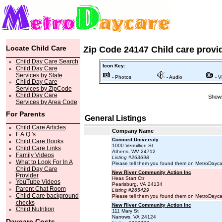
Locate Child Care
Zip Code 24147 Child care provi
Child Day Care Search
Icon Key:
Child Day Care
Services by State
- Photos
- Audio
- V
Child Day Care
Services by ZipCode
Child Day Care
Showi
Services by Area Code
For Parents
General Listings
Child Care Articles
Company Name
F.A.Q.'s
Concord University
Child Care Books
1000 Vermillion St
Child Care Links
Athens, WV 24712
Family Videos
Listing #263698
What to Look For In A
Please tell them you found them on MetroDayc
Child Day Care
New River Community Action Inc
Provider
Heas Start Ctr
YouTube Videos
Pearisburg, VA 24134
Parent Chat Room
Listing #265429
Child Care background
Please tell them you found them on MetroDayc
checks
New River Community Action Inc
Child Nutrition
111 Mary St
Narrows, VA 24124
Daycare Costs