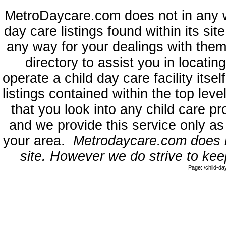
MetroDaycare.com does not in any 
day care listings found within its sit
any way for your dealings with them
directory to assist you in locati
operate a child day care facility its
listings contained within the top l
that you look into any child care pr
and we provide this service only as
your area.
Metrodaycare.com does no
site. However we do strive to keep
Page: /child-