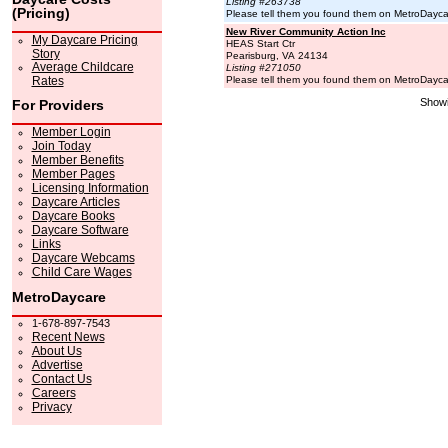
Listing #263738
(Pricing)
Please tell them you found them on MetroDayc
New River Community Action Inc
My Daycare Pricing
HEAS Start Ctr
Story
Pearisburg, VA 24134
Average Childcare
Listing #271050
Rates
Please tell them you found them on MetroDayc
Showi
For Providers
Member Login
Join Today
Member Benefits
Member Pages
Licensing Information
Daycare Articles
Daycare Books
Daycare Software
Links
Daycare Webcams
Child Care Wages
MetroDaycare
1-678-897-7543
Recent News
About Us
Advertise
Contact Us
Careers
Privacy