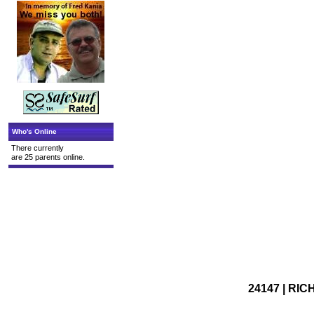
Who's Online
There currently
are 25 parents online.
24147 | RIC