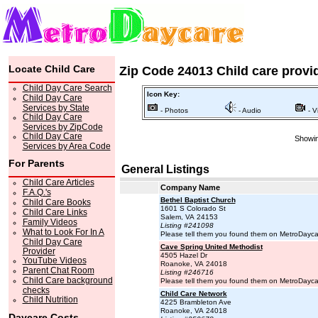
Locate Child Care
Zip Code 24013 Child care provi
Child Day Care Search
Icon Key:
Child Day Care
Services by State
- Photos
- Audio
- V
Child Day Care
Services by ZipCode
Child Day Care
Showin
Services by Area Code
For Parents
General Listings
Child Care Articles
Company Name
F.A.Q.'s
Bethel Baptist Church
Child Care Books
1601 S Colorado St
Child Care Links
Salem, VA 24153
Family Videos
Listing #241098
What to Look For In A
Please tell them you found them on MetroDayc
Child Day Care
Cave Spring United Methodist
Provider
4505 Hazel Dr
YouTube Videos
Roanoke, VA 24018
Parent Chat Room
Listing #246716
Child Care background
Please tell them you found them on MetroDayc
checks
Child Care Network
Child Nutrition
4225 Brambleton Ave
Roanoke, VA 24018
Daycare Costs