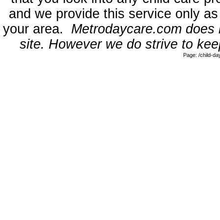
and we provide this service only as
your area.
Metrodaycare.com does no
site. However we do strive to keep
Page: /child-