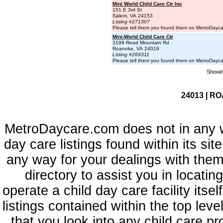
Mini World Child Care Ctr Inc
151 E 3rd St
Salem, VA 24153
Listing #271307
Please tell them you found them on MetroDayc
Mini-World Child Care Ctr
3199 Read Mountain Rd
Roanoke, VA 24019
Listing #269311
Please tell them you found them on MetroDayc
Showin
24013 | RO
MetroDaycare.com does not in any 
day care listings found within its sit
any way for your dealings with them
directory to assist you in locati
operate a child day care facility its
listings contained within the top l
that you look into any child care pr