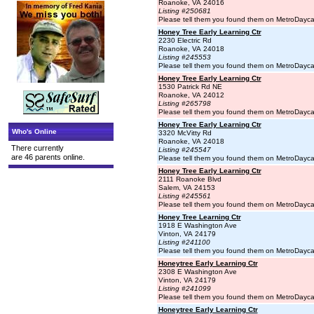
Roanoke, VA 24016
Listing #250681
Please tell them you found them on MetroDayc
Honey Tree Early Learning Ctr
2230 Electric Rd
Roanoke, VA 24018
Listing #245553
Please tell them you found them on MetroDayc
Honey Tree Early Learning Ctr
1530 Patrick Rd NE
Roanoke, VA 24012
Listing #265798
Please tell them you found them on MetroDayc
Honey Tree Early Learning Ctr
Who's Online
3320 McVitty Rd
Roanoke, VA 24018
There currently
Listing #245547
are 46 parents online.
Please tell them you found them on MetroDayc
Honey Tree Early Learning Ctr
2111 Roanoke Blvd
Salem, VA 24153
Listing #245561
Please tell them you found them on MetroDayc
Honey Tree Learning Ctr
1918 E Washington Ave
Vinton, VA 24179
Listing #241100
Please tell them you found them on MetroDayc
Honeytree Early Learning Ctr
2308 E Washington Ave
Vinton, VA 24179
Listing #241099
Please tell them you found them on MetroDayc
Honeytree Early Learning Ctr