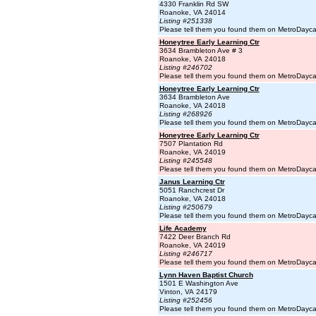
4330 Franklin Rd SW
Roanoke, VA 24014
Listing #251338
Please tell them you found them on MetroDayc
Honeytree Early Learning Ctr
3634 Brambleton Ave # 3
Roanoke, VA 24018
Listing #246702
Please tell them you found them on MetroDayc
Honeytree Early Learning Ctr
3634 Brambleton Ave
Roanoke, VA 24018
Listing #268926
Please tell them you found them on MetroDayc
Honeytree Early Learning Ctr
7507 Plantation Rd
Roanoke, VA 24019
Listing #245548
Please tell them you found them on MetroDayc
Janus Learning Ctr
5051 Ranchcrest Dr
Roanoke, VA 24018
Listing #250679
Please tell them you found them on MetroDayc
Life Academy
7422 Deer Branch Rd
Roanoke, VA 24019
Listing #246717
Please tell them you found them on MetroDayc
Lynn Haven Baptist Church
1501 E Washington Ave
Vinton, VA 24179
Listing #252456
Please tell them you found them on MetroDayc