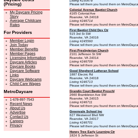
Listing #250678
(Pricing)
Please tell them you found them on MetroDayc
Colonial Avenue Baptist Church
My Daycare Pricing
4165 Colonial Ave
Story
Roanoke, VA 24018
Average Childcare
Listing #246714
Rates
Please tell them you found them on MetroDayc
First Baptist Child Dev Ctr
For Providers
515 3rd St SW
Roanoke, VA 24016
Member Login
Listing #245560
Join Today
Please tell them you found them on MetroDayc
Member Benefits
First Presbyterian Church
Member Pages
2101 Jefferson St SW
Licensing Information
Roanoke, VA 24014
Listing #246709
Daycare Articles
Please tell them you found them on MetroDayc
Daycare Books
Daycare Software
Good Shepherd Lutheran School
1887 Electric Rd
Links
Roanoke, VA 24018
Daycare Webcams
Listing #246713
Child Care Wages
Please tell them you found them on MetroDayc
MetroDaycare
Grandin Court Baptist Preschl
2660 Brambleton Ave SW
Roanoke, VA 24015
1-678-897-7543
Listing #246711
Recent News
Please tell them you found them on MetroDayc
About Us
Greenvale School Inc
Advertise
627 Westwood Blvd NW
Contact Us
Roanoke, VA 24017
Careers
Listing #246701
Privacy
Please tell them you found them on MetroDayc
Honey Tree Early Learning Ctr
1824 S Jefferson St