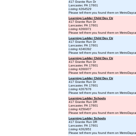
417 Granite Run Dr
Lancaster, PA 17601
Listing #264529
Please tell them you found them on MetroDayc
Learning Ladder Child Dev Ctr
417 Granite Run Dr
Lancaster, PA 17601
Listing #266971
Please tell them you found them on MetroDayc
Learning Ladder Child Dev Ctr
417 Granite Run Dr
Lancaster, PA 17601
Listing #246392
Please tell them you found them on MetroDayc
Learning Ladder Child Dev Ctr
417 Granite Run Dr
Lancaster, PA 17601
Listing #266977
Please tell them you found them on MetroDayc
Learning Ladder Child Dev Ctr
417 Granite Run Dr
Lancaster, PA 17601
Listing #267676
Please tell them you found them on MetroDayc
Learning Ladder Schools
417 Granite Run DR
Lancaster, PA 17601
Listing #256407
Please tell them you found them on MetroDayc
Learning Ladder Schools
417 Granite Run DR
Lancaster, PA 17601
Listing #262851
Please tell them you found them on MetroDayc