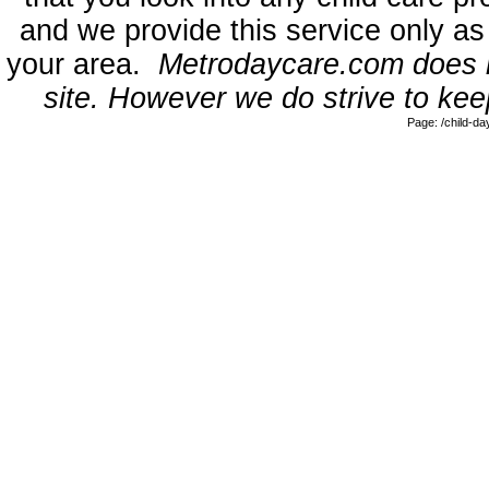
and we provide this service only as
your area.
Metrodaycare.com does no
site. However we do strive to keep
Page: /child-