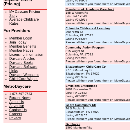
Listing #236954
(Pricing)
Please tell them you found them on MetroDayc
Chesterbrook Academy Preschool
My Daycare Pricing
188 W Airport Rd
Story
Lititz, PA 17543
Average Childcare
Listing #242614
Rates
Please tell them you found them on MetroDayc
Columbia Childcare & Learning
For Providers
200 N 5th St
Columbia, PA 17512
Member Login
Listing #246387
Join Today
Please tell them you found them on MetroDayc
Member Benefits
Community Action Program
Member Pages
815 Wright St
Licensing Information
Columbia, PA 17512
Listing #251902
Daycare Articles
Please tell them you found them on MetroDayc
Daycare Books
Daycare Software
Elizabethtown Child Care Ctr
777 S Mount Joy St
Links
Elizabethtown, PA 17022
Daycare Webcams
Listing #251156
Child Care Wages
Please tell them you found them on MetroDayc
MetroDaycare
Envisions Enterprises
1001 Buckwalter Rd
Lititz, PA 17543
1-678-897-7543
Listing #236953
Recent News
Please tell them you found them on MetroDayc
About Us
Gears Community Ctr
Advertise
70 S Poplar St
Contact Us
Elizabethtown, PA 17022
Careers
Listing #251157
Privacy
Please tell them you found them on MetroDayc
Gymboree
1565 Manheim Pike