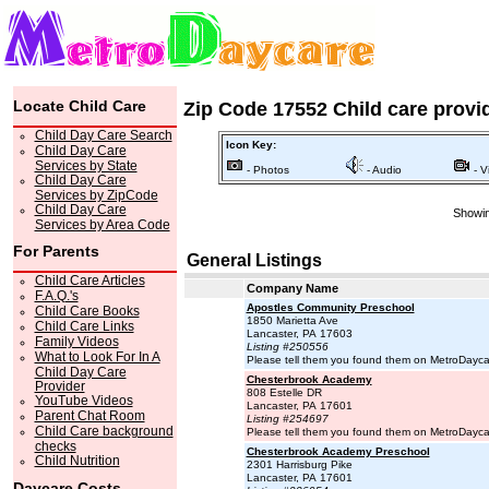
Locate Child Care
Zip Code 17552 Child care provi
Child Day Care Search
Icon Key:
Child Day Care
Services by State
- Photos
- Audio
- V
Child Day Care
Services by ZipCode
Child Day Care
Showin
Services by Area Code
For Parents
General Listings
Child Care Articles
Company Name
F.A.Q.'s
Apostles Community Preschool
Child Care Books
1850 Marietta Ave
Child Care Links
Lancaster, PA 17603
Family Videos
Listing #250556
What to Look For In A
Please tell them you found them on MetroDayc
Child Day Care
Chesterbrook Academy
Provider
808 Estelle DR
YouTube Videos
Lancaster, PA 17601
Parent Chat Room
Listing #254697
Child Care background
Please tell them you found them on MetroDayc
checks
Chesterbrook Academy Preschool
Child Nutrition
2301 Harrisburg Pike
Lancaster, PA 17601
Daycare Costs