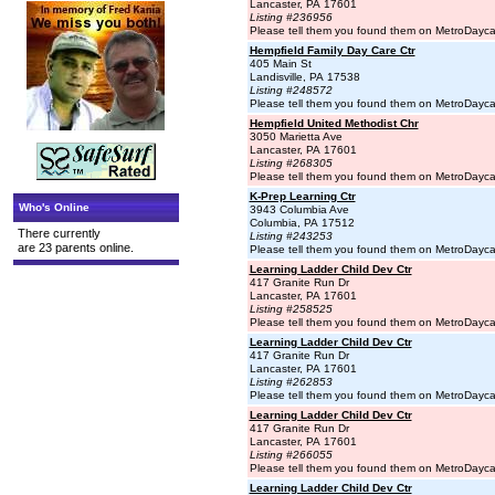
Lancaster, PA 17601
Listing #236956
Please tell them you found them on MetroDayc
Hempfield Family Day Care Ctr
405 Main St
Landisville, PA 17538
Listing #248572
Please tell them you found them on MetroDayc
Hempfield United Methodist Chr
3050 Marietta Ave
Lancaster, PA 17601
Listing #268305
Please tell them you found them on MetroDayc
K-Prep Learning Ctr
Who's Online
3943 Columbia Ave
Columbia, PA 17512
There currently
Listing #243253
are 23 parents online.
Please tell them you found them on MetroDayc
Learning Ladder Child Dev Ctr
417 Granite Run Dr
Lancaster, PA 17601
Listing #258525
Please tell them you found them on MetroDayc
Learning Ladder Child Dev Ctr
417 Granite Run Dr
Lancaster, PA 17601
Listing #262853
Please tell them you found them on MetroDayc
Learning Ladder Child Dev Ctr
417 Granite Run Dr
Lancaster, PA 17601
Listing #266055
Please tell them you found them on MetroDayc
Learning Ladder Child Dev Ctr