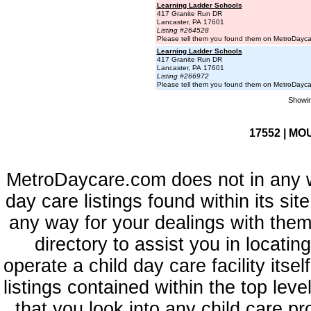
Learning Ladder Schools
417 Granite Run DR
Lancaster, PA 17601
Listing #264528
Please tell them you found them on MetroDayc
Learning Ladder Schools
417 Granite Run DR
Lancaster, PA 17601
Listing #266972
Please tell them you found them on MetroDayc
Showin
17552 | MO
MetroDaycare.com does not in any 
day care listings found within its sit
any way for your dealings with them
directory to assist you in locati
operate a child day care facility its
listings contained within the top l
that you look into any child care pr