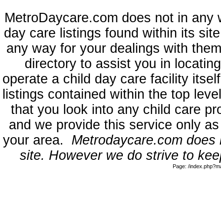
MetroDaycare.com does not in any 
day care listings found within its sit
any way for your dealings with them
directory to assist you in locati
operate a child day care facility its
listings contained within the top l
that you look into any child care pr
and we provide this service only as
your area.
Metrodaycare.com does no
site. However we do strive to keep
Page: /index.php?