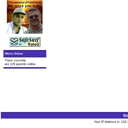
Who's Online
There currently
are 129 parents online.
|
Ho
Your IP Address is: 216.