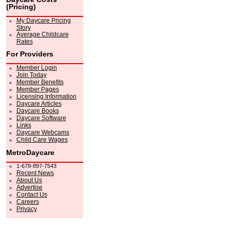
(Pricing)
My Daycare Pricing
Story
Average Childcare
Rates
For Providers
Member Login
Join Today
Member Benefits
Member Pages
Licensing Information
Daycare Articles
Daycare Books
Daycare Software
Links
Daycare Webcams
Child Care Wages
MetroDaycare
1-678-897-7543
Recent News
About Us
Advertise
Contact Us
Careers
Privacy