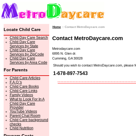
Home
:: Contact MetroDaycare.com
Locate Child Care
Contact MetroDaycare.com
Child Day Care Search
Child Day Care
Services by State
Metrodaycare.com
Child Day Care
6895 N. Glen dr.
Services by ZipCode
Child Day Care
Cumming, GA 30028
Services by Area Code
Should you wish to contact MetroDaycare.com, please feel 
For Parents
1-678-897-7543
Child Care Articles
F.A.Q.'s
Child Care Books
Child Care Links
Family Videos
What to Look For In A
Child Day Care
Provider
YouTube Videos
Parent Chat Room
Child Care background
checks
Child Nutrition
Daycare Costs