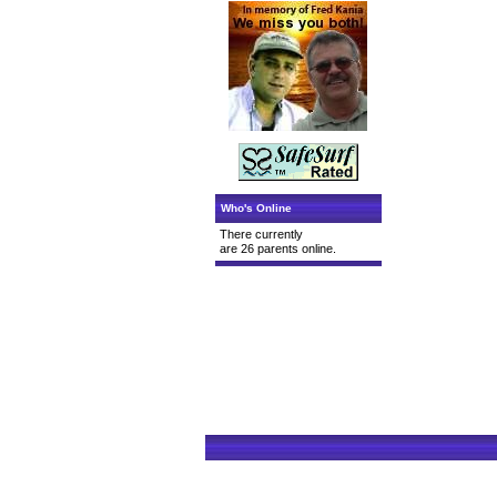
Who's Online
There currently
are 26 parents online.