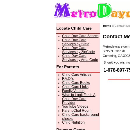
Home
:: Contact M
Locate Child Care
Contact M
Child Day Care Search
Child Day Care
Services by State
Metrodaycare.com
Child Day Care
6895 N. Glen dr.
Services by ZipCode
Child Day Care
Cumming, GA 3002
Services by Area Code
Should you wish to 
For Parents
1-678-897-7
Child Care Articles
F.A.Q.'s
Child Care Books
Child Care Links
Family Videos
What to Look For In A
Child Day Care
Provider
YouTube Videos
Parent Chat Room
Child Care background
checks
Child Nutrition
Daycare Costs