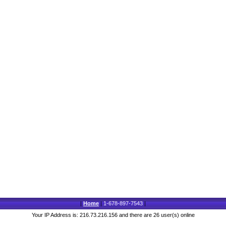
|
Home
|
1-678-897-7543
|
Your IP Address is: 216.73.216.156 and there are 26 user(s) online