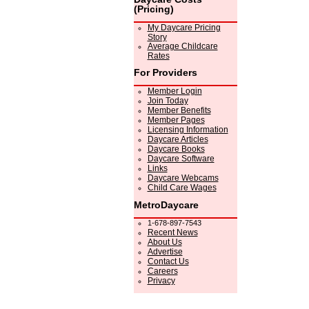
(Pricing)
My Daycare Pricing
Story
Average Childcare
Rates
For Providers
Member Login
Join Today
Member Benefits
Member Pages
Licensing Information
Daycare Articles
Daycare Books
Daycare Software
Links
Daycare Webcams
Child Care Wages
MetroDaycare
1-678-897-7543
Recent News
About Us
Advertise
Contact Us
Careers
Privacy