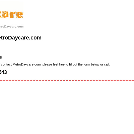
etroDaycare.com
etroDaycare.com
8
contact MetroDaycare.com, please feel free to fill out the form below or call:
543